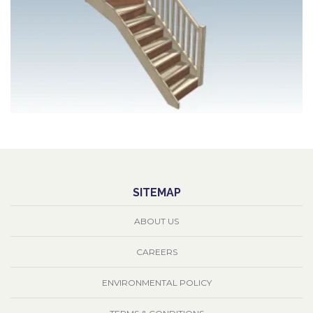
SITEMAP
ABOUT US
CAREERS
ENVIRONMENTAL POLICY