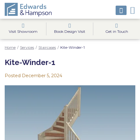
Visit Showroom
Book Design Visit
Get in Touch
Home
/
Services
/
Staircases
/
Kite-Winder-1
Kite-Winder-1
Posted
December 5, 2024