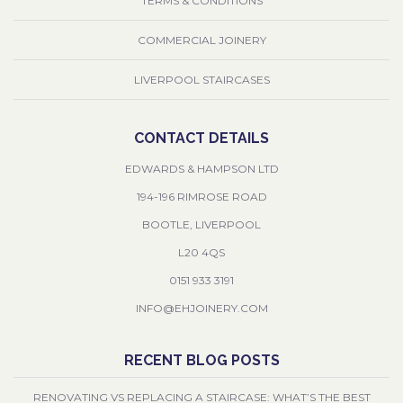
TERMS & CONDITIONS
COMMERCIAL JOINERY
LIVERPOOL STAIRCASES
CONTACT DETAILS
EDWARDS & HAMPSON LTD
194-196 RIMROSE ROAD
BOOTLE, LIVERPOOL
L20 4QS
0151 933 3191
INFO@EHJOINERY.COM
RECENT BLOG POSTS
RENOVATING VS REPLACING A STAIRCASE: WHAT’S THE BEST