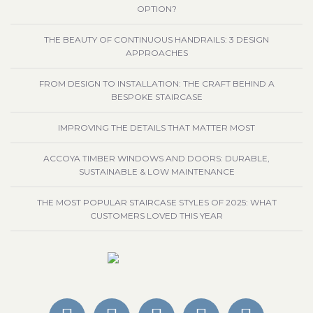
OPTION?
THE BEAUTY OF CONTINUOUS HANDRAILS: 3 DESIGN
APPROACHES
FROM DESIGN TO INSTALLATION: THE CRAFT BEHIND A
BESPOKE STAIRCASE
IMPROVING THE DETAILS THAT MATTER MOST
ACCOYA TIMBER WINDOWS AND DOORS: DURABLE,
SUSTAINABLE & LOW MAINTENANCE
THE MOST POPULAR STAIRCASE STYLES OF 2025: WHAT
CUSTOMERS LOVED THIS YEAR