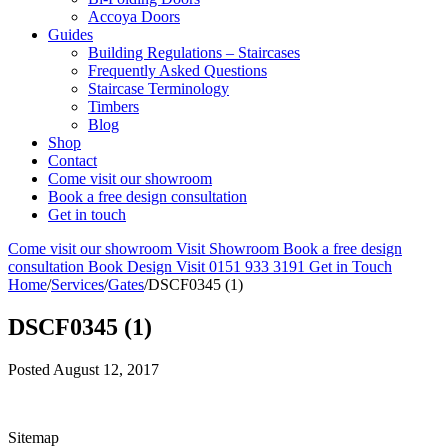
Accoya Doors
Guides
Building Regulations – Staircases
Frequently Asked Questions
Staircase Terminology
Timbers
Blog
Shop
Contact
Come visit our showroom
Book a free design consultation
Get in touch
Come visit our showroom
Visit Showroom
Book a free design
consultation
Book Design Visit
0151 933 3191
Get in Touch
Home
/
Services
/
Gates
/
DSCF0345 (1)
DSCF0345 (1)
Posted
August 12, 2017
Sitemap