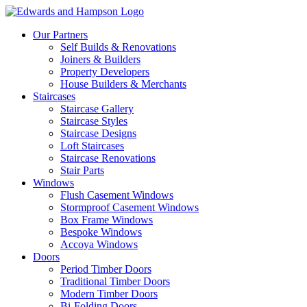
Our Partners
Self Builds & Renovations
Joiners & Builders
Property Developers
House Builders & Merchants
Staircases
Staircase Gallery
Staircase Styles
Staircase Designs
Loft Staircases
Staircase Renovations
Stair Parts
Windows
Flush Casement Windows
Stormproof Casement Windows
Box Frame Windows
Bespoke Windows
Accoya Windows
Doors
Period Timber Doors
Traditional Timber Doors
Modern Timber Doors
Bi-Folding Doors