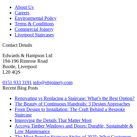
About Us
Careers
Environmental Policy
Terms & Conditions
Commercial Joinery
Liverpool Staircases
Contact Details
Edwards & Hampson Ltd
194-196 Rimrose Road
Bootle, Liverpool
L20 4QS
0151 933 3191
info@ehjoinery.com
Recent Blog Posts
Renovating vs Replacing a Staircase: What’s the Best Option?
The Beauty of Continuous Handrails: 3 Design Approaches
From Design to Installation: The Craft Behind a Bespoke
Staircase
Improving the Details That Matter Most
Accoya Timber Windows and Doors: Durable, Sustainable &
Low Maintenance
The Most Popular Staircase Styles of 2025: What Customers