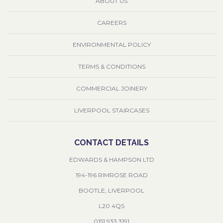
ABOUT US
CAREERS
ENVIRONMENTAL POLICY
TERMS & CONDITIONS
COMMERCIAL JOINERY
LIVERPOOL STAIRCASES
CONTACT DETAILS
EDWARDS & HAMPSON LTD
194-196 RIMROSE ROAD
BOOTLE, LIVERPOOL
L20 4QS
0151 933 3191