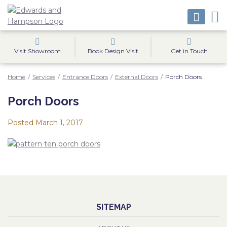
Visit Showroom
Book Design Visit
Get in Touch
Home
/
Services
/
Entrance Doors
/
External Doors
/
Porch Doors
Porch Doors
Posted
March 1, 2017
SITEMAP