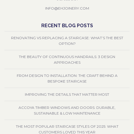
INFO@EHJOINERY.COM
RECENT BLOG POSTS
RENOVATING VS REPLACING A STAIRCASE: WHAT’S THE BEST
OPTION?
THE BEAUTY OF CONTINUOUS HANDRAILS: 3 DESIGN
APPROACHES
FROM DESIGN TO INSTALLATION: THE CRAFT BEHIND A
BESPOKE STAIRCASE
IMPROVING THE DETAILS THAT MATTER MOST
ACCOYA TIMBER WINDOWS AND DOORS: DURABLE,
SUSTAINABLE & LOW MAINTENANCE
THE MOST POPULAR STAIRCASE STYLES OF 2025: WHAT
CUSTOMERS LOVED THIS YEAR