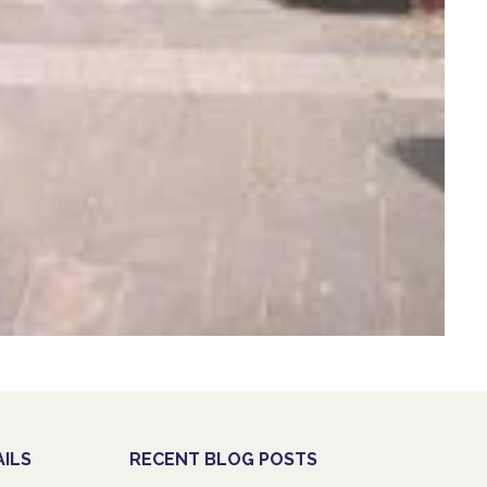
ILS
RECENT BLOG POSTS