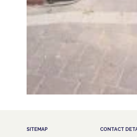
SITEMAP
CONTACT DETA