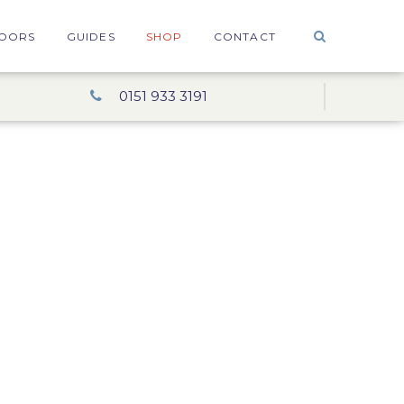
OORS
GUIDES
SHOP
CONTACT
0151 933 3191