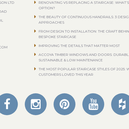
SON LTD
RENOVATING VS REPLACING A STAIRCASE: WHAT’S
OPTION?
ROAD
THE BEAUTY OF CONTINUOUS HANDRAILS: 3 DESI
OL
APPROACHES
FROM DESIGN TO INSTALLATION: THE CRAFT BEHI
BESPOKE STAIRCASE
IMPROVING THE DETAILS THAT MATTER MOST
.COM
ACCOYA TIMBER WINDOWS AND DOORS: DURABL
SUSTAINABLE & LOW MAINTENANCE
THE MOST POPULAR STAIRCASE STYLES OF 2025: 
CUSTOMERS LOVED THIS YEAR