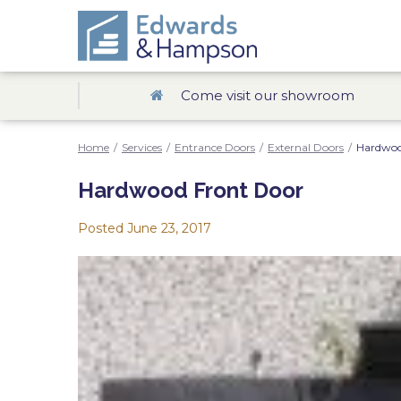
Come visit our showroom
Home
/
Services
/
Entrance Doors
/
External Doors
/
Hardwoo
Hardwood Front Door
Posted
June 23, 2017