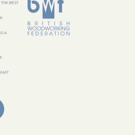
 THE BEST
GN
ND A
E,
WHAT