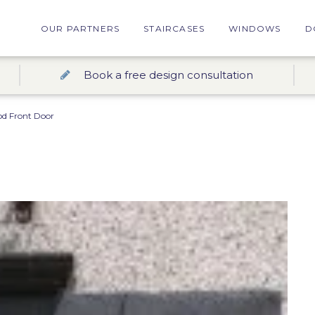
OUR PARTNERS
STAIRCASES
WINDOWS
D
Book a free design consultation
d Front Door