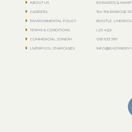
ABOUT US
EDWARDS & HAMP
CAREERS
194-196 RIMROSE 
ENVIRONMENTAL POLICY
BOOTLE, LIVERPO
TERMS & CONDITIONS
L20 4QS
COMMERCIAL JOINERY
0151 933 3191
LIVERPOOL STAIRCASES
INFO@EHJOINERY