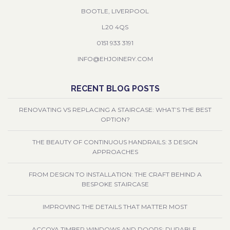
BOOTLE, LIVERPOOL
L20 4QS
0151 933 3191
INFO@EHJOINERY.COM
RECENT BLOG POSTS
RENOVATING VS REPLACING A STAIRCASE: WHAT’S THE BEST
OPTION?
THE BEAUTY OF CONTINUOUS HANDRAILS: 3 DESIGN
APPROACHES
FROM DESIGN TO INSTALLATION: THE CRAFT BEHIND A
BESPOKE STAIRCASE
IMPROVING THE DETAILS THAT MATTER MOST
ACCOYA TIMBER WINDOWS AND DOORS: DURABLE,