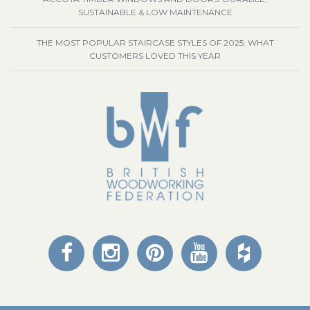
SUSTAINABLE & LOW MAINTENANCE
THE MOST POPULAR STAIRCASE STYLES OF 2025: WHAT
CUSTOMERS LOVED THIS YEAR