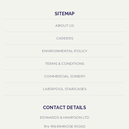
SITEMAP
ABOUT US
CAREERS
ENVIRONMENTAL POLICY
TERMS & CONDITIONS
COMMERCIAL JOINERY
LIVERPOOL STAIRCASES
CONTACT DETAILS
EDWARDS & HAMPSON LTD
194-196 RIMROSE ROAD