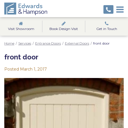
Visit Showroom
Book Design Visit
Get in Touch
Home
/
Services
/
Entrance Doors
/
External Doors
/
front door
front door
Posted
March 1, 2017