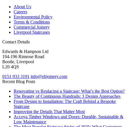
About Us
Careers
Environmental Policy
Terms & Conditions
Commercial Joinery
Liverpool Staircases
Contact Details
Edwards & Hampson Ltd
194-196 Rimrose Road
Bootle, Liverpool
L20 4QS
0151 933 3191
info@ehjoinery.com
Recent Blog Posts
Renovating vs Replacing a Staircase: What’s the Best Option?
The Beauty of Continuous Handrails: 3 Design Approaches
From Design to Installation: The Craft Behind a Bespoke
Staircase
Improving the Details That Matter Most
Accoya Timber Windows and Doors: Durable, Sustainable &
Low Maintenance
The Most Popular Staircase Styles of 2025: What Customers