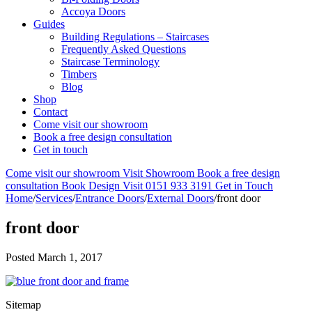
Accoya Doors
Guides
Building Regulations – Staircases
Frequently Asked Questions
Staircase Terminology
Timbers
Blog
Shop
Contact
Come visit our showroom
Book a free design consultation
Get in touch
Come visit our showroom
Visit Showroom
Book a free design
consultation
Book Design Visit
0151 933 3191
Get in Touch
Home
/
Services
/
Entrance Doors
/
External Doors
/
front door
front door
Posted
March 1, 2017
Sitemap