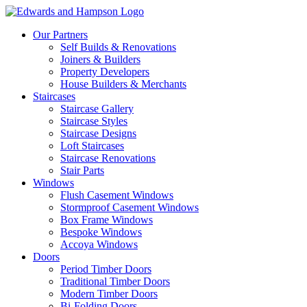
Our Partners
Self Builds & Renovations
Joiners & Builders
Property Developers
House Builders & Merchants
Staircases
Staircase Gallery
Staircase Styles
Staircase Designs
Loft Staircases
Staircase Renovations
Stair Parts
Windows
Flush Casement Windows
Stormproof Casement Windows
Box Frame Windows
Bespoke Windows
Accoya Windows
Doors
Period Timber Doors
Traditional Timber Doors
Modern Timber Doors
Bi-Folding Doors