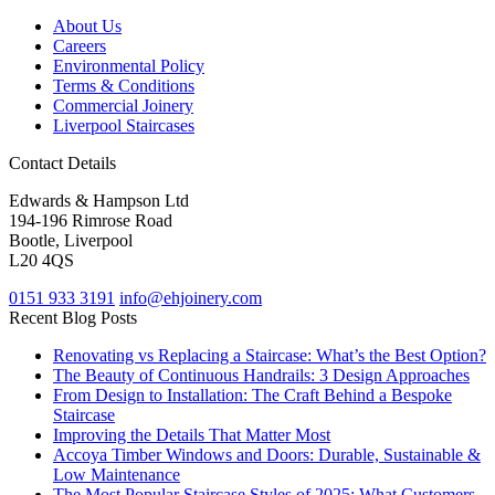
About Us
Careers
Environmental Policy
Terms & Conditions
Commercial Joinery
Liverpool Staircases
Contact Details
Edwards & Hampson Ltd
194-196 Rimrose Road
Bootle, Liverpool
L20 4QS
0151 933 3191
info@ehjoinery.com
Recent Blog Posts
Renovating vs Replacing a Staircase: What’s the Best Option?
The Beauty of Continuous Handrails: 3 Design Approaches
From Design to Installation: The Craft Behind a Bespoke
Staircase
Improving the Details That Matter Most
Accoya Timber Windows and Doors: Durable, Sustainable &
Low Maintenance
The Most Popular Staircase Styles of 2025: What Customers