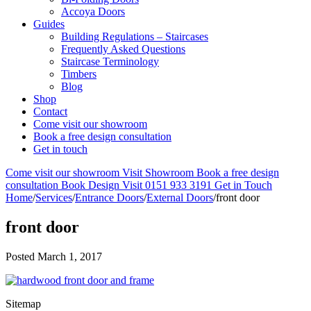
Accoya Doors
Guides
Building Regulations – Staircases
Frequently Asked Questions
Staircase Terminology
Timbers
Blog
Shop
Contact
Come visit our showroom
Book a free design consultation
Get in touch
Come visit our showroom
Visit Showroom
Book a free design
consultation
Book Design Visit
0151 933 3191
Get in Touch
Home
/
Services
/
Entrance Doors
/
External Doors
/
front door
front door
Posted
March 1, 2017
Sitemap