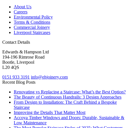
About Us
Careers
Environmental Policy
Terms & Conditions
Commercial Joinery
Liverpool Staircases
Contact Details
Edwards & Hampson Ltd
194-196 Rimrose Road
Bootle, Liverpool
L20 4QS
0151 933 3191
info@ehjoinery.com
Recent Blog Posts
Renovating vs Replacing a Staircase: What’s the Best Option?
The Beauty of Continuous Handrails: 3 Design Approaches
From Design to Installation: The Craft Behind a Bespoke
Staircase
Improving the Details That Matter Most
Accoya Timber Windows and Doors: Durable, Sustainable &
Low Maintenance
The Most Popular Staircase Styles of 2025: What Customers