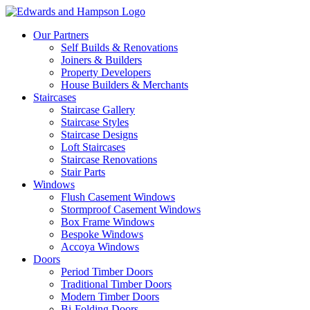
Our Partners
Self Builds & Renovations
Joiners & Builders
Property Developers
House Builders & Merchants
Staircases
Staircase Gallery
Staircase Styles
Staircase Designs
Loft Staircases
Staircase Renovations
Stair Parts
Windows
Flush Casement Windows
Stormproof Casement Windows
Box Frame Windows
Bespoke Windows
Accoya Windows
Doors
Period Timber Doors
Traditional Timber Doors
Modern Timber Doors
Bi-Folding Doors