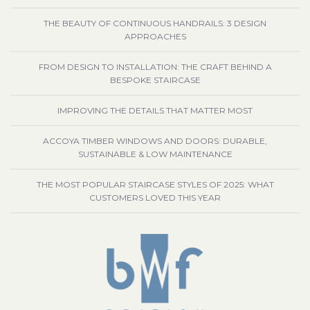
THE BEAUTY OF CONTINUOUS HANDRAILS: 3 DESIGN
APPROACHES
FROM DESIGN TO INSTALLATION: THE CRAFT BEHIND A
BESPOKE STAIRCASE
IMPROVING THE DETAILS THAT MATTER MOST
ACCOYA TIMBER WINDOWS AND DOORS: DURABLE,
SUSTAINABLE & LOW MAINTENANCE
THE MOST POPULAR STAIRCASE STYLES OF 2025: WHAT
CUSTOMERS LOVED THIS YEAR