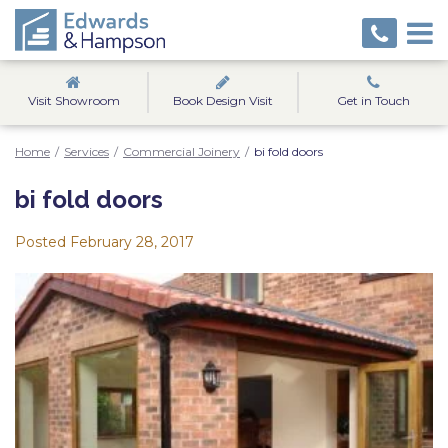
Visit Showroom
Book Design Visit
Get in Touch
Home
/
Services
/
Commercial Joinery
/
bi fold doors
bi fold doors
Posted
February 28, 2017