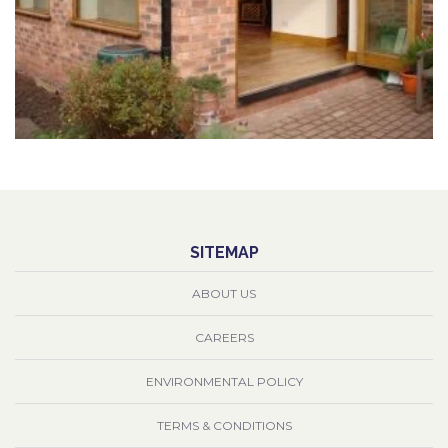
SITEMAP
ABOUT US
CAREERS
ENVIRONMENTAL POLICY
TERMS & CONDITIONS