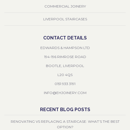
COMMERCIAL JOINERY
LIVERPOOL STAIRCASES
CONTACT DETAILS
EDWARDS & HAMPSON LTD
194-196 RIMROSE ROAD
BOOTLE, LIVERPOOL
L20 4QS
0151 933 3191
INFO@EHJOINERY.COM
RECENT BLOG POSTS
RENOVATING VS REPLACING A STAIRCASE: WHAT’S THE BEST
OPTION?