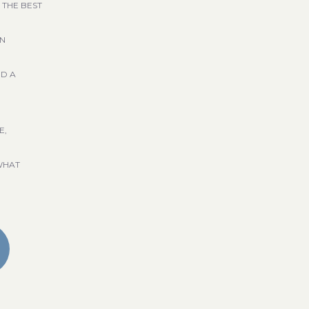
 THE BEST
GN
ND A
E,
WHAT