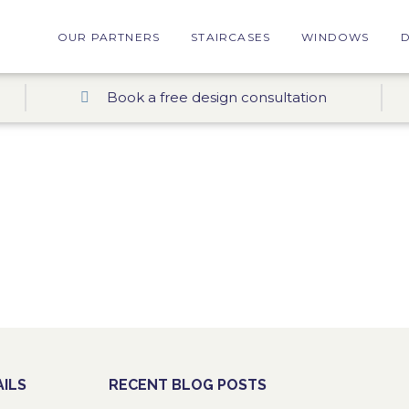
OUR PARTNERS
STAIRCASES
WINDOWS
Book a free design consultation
ILS
RECENT BLOG POSTS