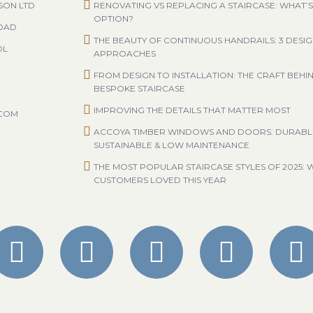
SON LTD
RENOVATING VS REPLACING A STAIRCASE: WHAT’S
OPTION?
ROAD
THE BEAUTY OF CONTINUOUS HANDRAILS: 3 DESI
OL
APPROACHES
FROM DESIGN TO INSTALLATION: THE CRAFT BEHI
BESPOKE STAIRCASE
IMPROVING THE DETAILS THAT MATTER MOST
.COM
ACCOYA TIMBER WINDOWS AND DOORS: DURABL
SUSTAINABLE & LOW MAINTENANCE
THE MOST POPULAR STAIRCASE STYLES OF 2025: 
CUSTOMERS LOVED THIS YEAR