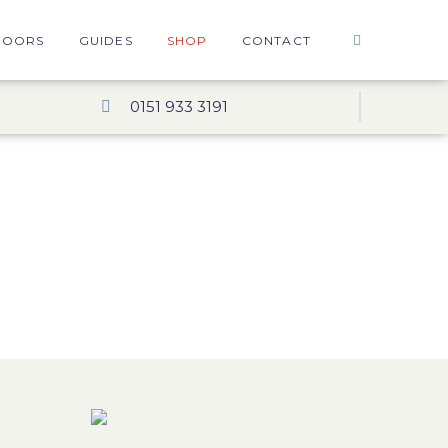
DOORS
GUIDES
SHOP
CONTACT
0151 933 3191