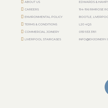
ABOUT US
EDWARDS & HAMP
CAREERS
194-196 RIMROSE 
ENVIRONMENTAL POLICY
BOOTLE, LIVERPO
TERMS & CONDITIONS
L20 4QS
COMMERCIAL JOINERY
0151 933 3191
LIVERPOOL STAIRCASES
INFO@EHJOINERY