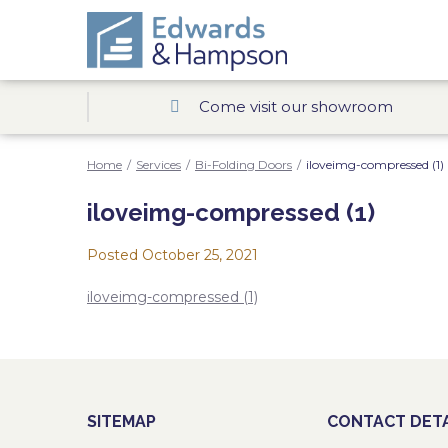
Come visit our showroom
Home
/
Services
/
Bi-Folding Doors
/
iloveimg-compressed (1)
iloveimg-compressed (1)
Posted
October 25, 2021
iloveimg-compressed (1)
SITEMAP
CONTACT DETA