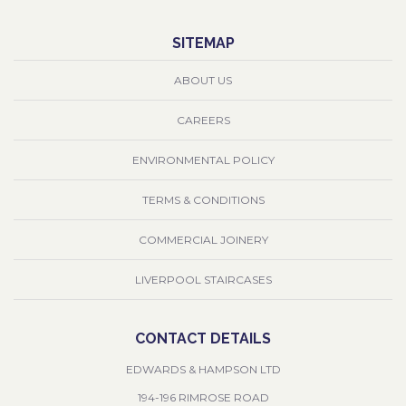
SITEMAP
ABOUT US
CAREERS
ENVIRONMENTAL POLICY
TERMS & CONDITIONS
COMMERCIAL JOINERY
LIVERPOOL STAIRCASES
CONTACT DETAILS
EDWARDS & HAMPSON LTD
194-196 RIMROSE ROAD