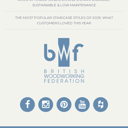
SUSTAINABLE & LOW MAINTENANCE
THE MOST POPULAR STAIRCASE STYLES OF 2025: WHAT
CUSTOMERS LOVED THIS YEAR