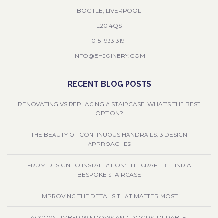
BOOTLE, LIVERPOOL
L20 4QS
0151 933 3191
INFO@EHJOINERY.COM
RECENT BLOG POSTS
RENOVATING VS REPLACING A STAIRCASE: WHAT’S THE BEST
OPTION?
THE BEAUTY OF CONTINUOUS HANDRAILS: 3 DESIGN
APPROACHES
FROM DESIGN TO INSTALLATION: THE CRAFT BEHIND A
BESPOKE STAIRCASE
IMPROVING THE DETAILS THAT MATTER MOST
ACCOYA TIMBER WINDOWS AND DOORS: DURABLE,