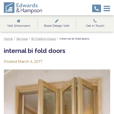
Visit Showroom
Book Design Visit
Get in Touch
Home
/
Services
/
Bi-Folding Doors
/
internal bi fold doors
internal bi fold doors
Posted
March 4, 2017