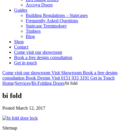
Accoya Doors
Guides
Building Regulations – Staircases
Frequently Asked Questions
Staircase Terminology
Timbers
Blog
Shop
Contact
Come visit our showroom
Book a free design consultation
Get in touch
Come visit our showroom
Visit Showroom
Book a free design
consultation
Book Design Visit
0151 933 3191
Get in Touch
Home
/
Services
/
Bi-Folding Doors
/
bi fold
bi fold
Posted
March 12, 2017
Sitemap