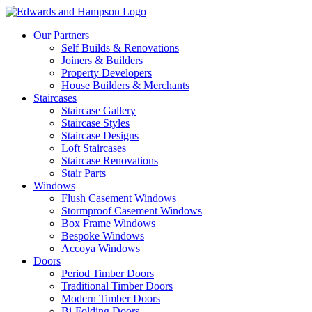
Our Partners
Self Builds & Renovations
Joiners & Builders
Property Developers
House Builders & Merchants
Staircases
Staircase Gallery
Staircase Styles
Staircase Designs
Loft Staircases
Staircase Renovations
Stair Parts
Windows
Flush Casement Windows
Stormproof Casement Windows
Box Frame Windows
Bespoke Windows
Accoya Windows
Doors
Period Timber Doors
Traditional Timber Doors
Modern Timber Doors
Bi-Folding Doors