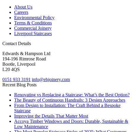
About Us
Careers
Environmental Policy
Terms & Conditions
Commercial Joinery
Liverpool Staircases
Contact Details
Edwards & Hampson Ltd
194-196 Rimrose Road
Bootle, Liverpool
L20 4QS
0151 933 3191
info@ehjoinery.com
Recent Blog Posts
Renovating vs Replacing a Staircase: What’s the Best Option?
The Beauty of Continuous Handrails: 3 Design Approaches
From Design to Installation: The Craft Behind a Bespoke
Staircase
Improving the Details That Matter Most
Accoya Timber Windows and Doors: Durable, Sustainable &
Low Maintenance
The Most Popular Staircase Styles of 2025: What Customers