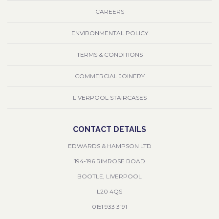
CAREERS
ENVIRONMENTAL POLICY
TERMS & CONDITIONS
COMMERCIAL JOINERY
LIVERPOOL STAIRCASES
CONTACT DETAILS
EDWARDS & HAMPSON LTD
194-196 RIMROSE ROAD
BOOTLE, LIVERPOOL
L20 4QS
0151 933 3191