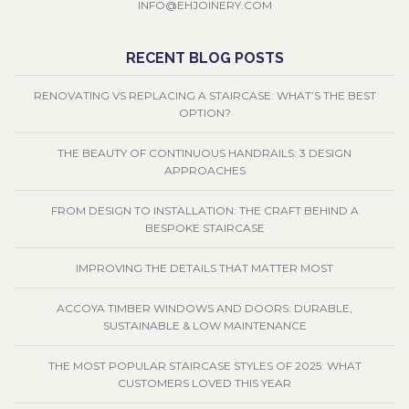
INFO@EHJOINERY.COM
RECENT BLOG POSTS
RENOVATING VS REPLACING A STAIRCASE: WHAT’S THE BEST
OPTION?
THE BEAUTY OF CONTINUOUS HANDRAILS: 3 DESIGN
APPROACHES
FROM DESIGN TO INSTALLATION: THE CRAFT BEHIND A
BESPOKE STAIRCASE
IMPROVING THE DETAILS THAT MATTER MOST
ACCOYA TIMBER WINDOWS AND DOORS: DURABLE,
SUSTAINABLE & LOW MAINTENANCE
THE MOST POPULAR STAIRCASE STYLES OF 2025: WHAT
CUSTOMERS LOVED THIS YEAR