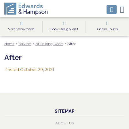
Visit Showroom
Book Design Visit
Get in Touch
Home
/
Services
/
Bi-Folding Doors
/
After
After
Posted
October 29, 2021
SITEMAP
ABOUT US