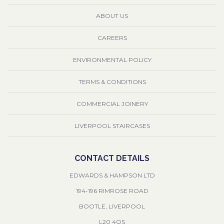
ABOUT US
CAREERS
ENVIRONMENTAL POLICY
TERMS & CONDITIONS
COMMERCIAL JOINERY
LIVERPOOL STAIRCASES
CONTACT DETAILS
EDWARDS & HAMPSON LTD
194-196 RIMROSE ROAD
BOOTLE, LIVERPOOL
L20 4QS