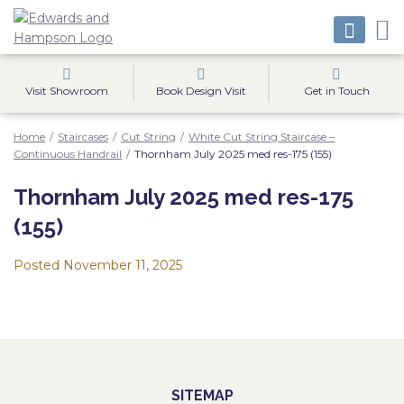
Visit Showroom
Book Design Visit
Get in Touch
Home
/
Staircases
/
Cut String
/
White Cut String Staircase –
Continuous Handrail
/
Thornham July 2025 med res-175 (155)
Thornham July 2025 med res-175
(155)
Posted
November 11, 2025
SITEMAP