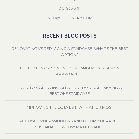
0151 933 3191
INFO@EHJOINERY.COM
RECENT BLOG POSTS
RENOVATING VS REPLACING A STAIRCASE: WHAT’S THE BEST
OPTION?
THE BEAUTY OF CONTINUOUS HANDRAILS: 3 DESIGN
APPROACHES
FROM DESIGN TO INSTALLATION: THE CRAFT BEHIND A
BESPOKE STAIRCASE
IMPROVING THE DETAILS THAT MATTER MOST
ACCOYA TIMBER WINDOWS AND DOORS: DURABLE,
SUSTAINABLE & LOW MAINTENANCE