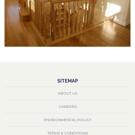
SITEMAP
ABOUT US
CAREERS
ENVIRONMENTAL POLICY
TERMS & CONDITIONS