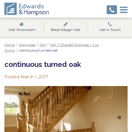
Visit Showroom
Book Design Visit
Get in Touch
Home
/
Staircases
/
Ash
/
Ash T Shaped Staircase – Cut
String
/
continuous turned oak
continuous turned oak
Posted
March 1, 2017