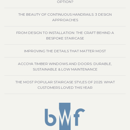
OPTION?
THE BEAUTY OF CONTINUOUS HANDRAILS: 3 DESIGN
APPROACHES
FROM DESIGN TO INSTALLATION: THE CRAFT BEHIND A
BESPOKE STAIRCASE
IMPROVING THE DETAILS THAT MATTER MOST
ACCOYA TIMBER WINDOWS AND DOORS: DURABLE,
SUSTAINABLE & LOW MAINTENANCE
THE MOST POPULAR STAIRCASE STYLES OF 2025: WHAT
CUSTOMERS LOVED THIS YEAR