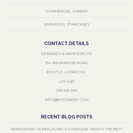
COMMERCIAL JOINERY
LIVERPOOL STAIRCASES
CONTACT DETAILS
EDWARDS & HAMPSON LTD
194-196 RIMROSE ROAD
BOOTLE, LIVERPOOL
L20 4QS
0151 933 3191
INFO@EHJOINERY.COM
RECENT BLOG POSTS
RENOVATING VS REPLACING A STAIRCASE: WHAT’S THE BEST