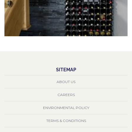
SITEMAP
ABOUT US
CAREERS
ENVIRONMENTAL POLICY
TERMS & CONDITIONS