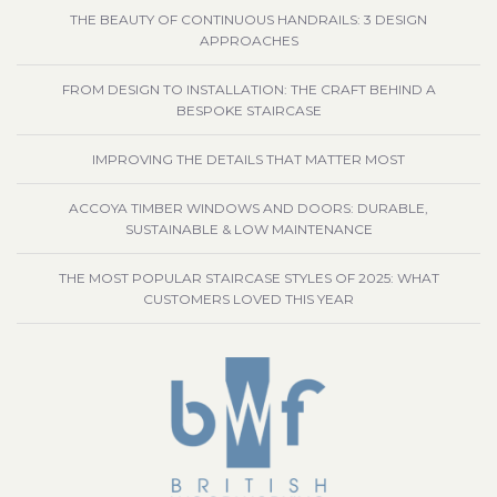
THE BEAUTY OF CONTINUOUS HANDRAILS: 3 DESIGN
APPROACHES
FROM DESIGN TO INSTALLATION: THE CRAFT BEHIND A
BESPOKE STAIRCASE
IMPROVING THE DETAILS THAT MATTER MOST
ACCOYA TIMBER WINDOWS AND DOORS: DURABLE,
SUSTAINABLE & LOW MAINTENANCE
THE MOST POPULAR STAIRCASE STYLES OF 2025: WHAT
CUSTOMERS LOVED THIS YEAR