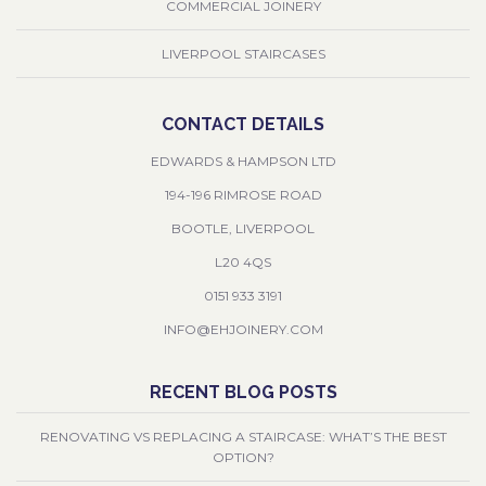
COMMERCIAL JOINERY
LIVERPOOL STAIRCASES
CONTACT DETAILS
EDWARDS & HAMPSON LTD
194-196 RIMROSE ROAD
BOOTLE, LIVERPOOL
L20 4QS
0151 933 3191
INFO@EHJOINERY.COM
RECENT BLOG POSTS
RENOVATING VS REPLACING A STAIRCASE: WHAT’S THE BEST
OPTION?