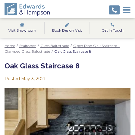
Visit Showroom
Book Design Visit
Get in Touch
Home
/
Staircases
/
Glass Balustrade
/
Open Plan Oak Staircase –
Clamped Glass Balustrade
/
Oak Glass Staircase 8
Oak Glass Staircase 8
Posted
May 3, 2021