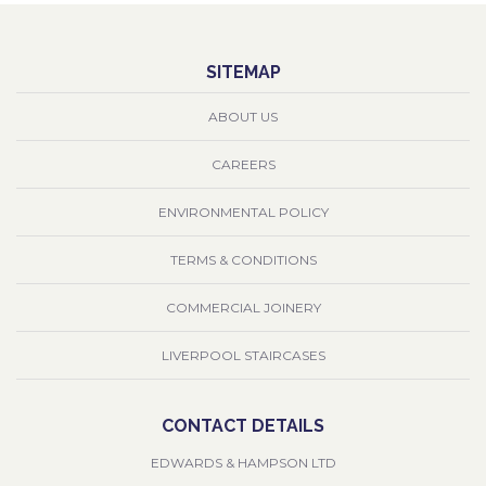
SITEMAP
ABOUT US
CAREERS
ENVIRONMENTAL POLICY
TERMS & CONDITIONS
COMMERCIAL JOINERY
LIVERPOOL STAIRCASES
CONTACT DETAILS
EDWARDS & HAMPSON LTD