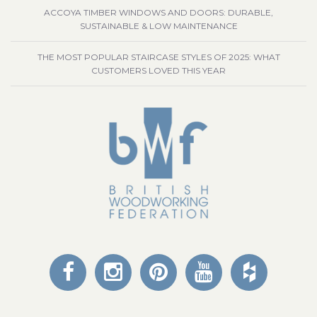
ACCOYA TIMBER WINDOWS AND DOORS: DURABLE,
SUSTAINABLE & LOW MAINTENANCE
THE MOST POPULAR STAIRCASE STYLES OF 2025: WHAT
CUSTOMERS LOVED THIS YEAR