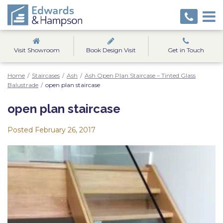
Visit Showroom
Book Design Visit
Get in Touch
Home
/
Staircases
/
Ash
/
Ash Open Plan Staircase – Tinted Glass
Balustrade
/
open plan staircase
open plan staircase
Posted
February 26, 2017