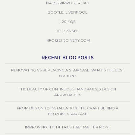
194-196 RIMROSE ROAD
BOOTLE, LIVERPOOL
L20 4QS
0151 933 3191
INFO@EHJOINERY.COM
RECENT BLOG POSTS
RENOVATING VS REPLACING A STAIRCASE: WHAT’S THE BEST
OPTION?
THE BEAUTY OF CONTINUOUS HANDRAILS: 3 DESIGN
APPROACHES
FROM DESIGN TO INSTALLATION: THE CRAFT BEHIND A
BESPOKE STAIRCASE
IMPROVING THE DETAILS THAT MATTER MOST