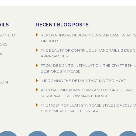
ILS
RECENT BLOG POSTS
SON LTD
RENOVATING VS REPLACING A STAIRCASE: WHAT’S
OPTION?
ROAD
THE BEAUTY OF CONTINUOUS HANDRAILS: 3 DESI
OL
APPROACHES
FROM DESIGN TO INSTALLATION: THE CRAFT BEHI
BESPOKE STAIRCASE
IMPROVING THE DETAILS THAT MATTER MOST
.COM
ACCOYA TIMBER WINDOWS AND DOORS: DURABL
SUSTAINABLE & LOW MAINTENANCE
THE MOST POPULAR STAIRCASE STYLES OF 2025: 
CUSTOMERS LOVED THIS YEAR