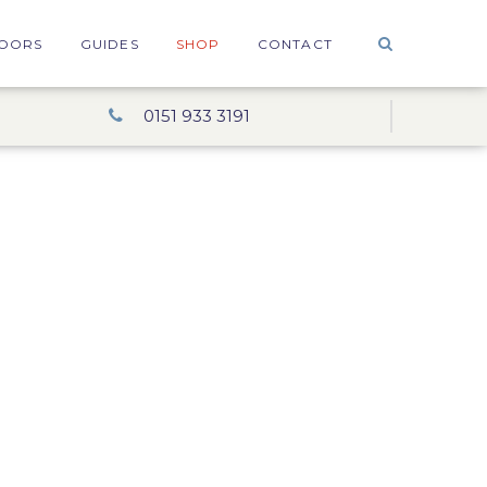
OORS
GUIDES
SHOP
CONTACT
0151 933 3191