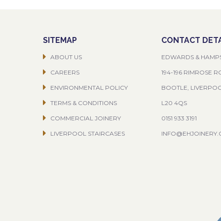
SITEMAP
CONTACT DETA
ABOUT US
EDWARDS & HAMP
CAREERS
194-196 RIMROSE 
ENVIRONMENTAL POLICY
BOOTLE, LIVERPO
TERMS & CONDITIONS
L20 4QS
COMMERCIAL JOINERY
0151 933 3191
LIVERPOOL STAIRCASES
INFO@EHJOINERY