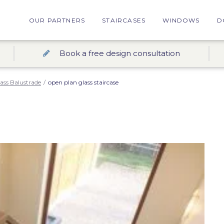
OUR PARTNERS
STAIRCASES
WINDOWS
D
Book a free design consultation
ass Balustrade
/
open plan glass staircase