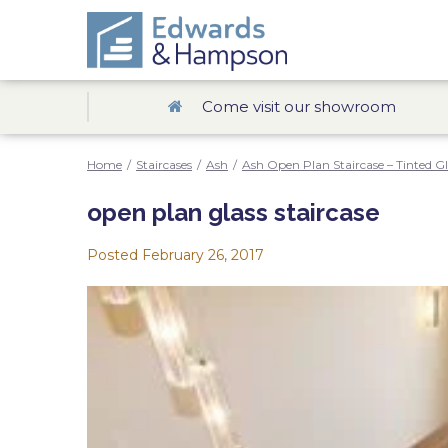
Come visit our showroom
Home
/
Staircases
/
Ash
/
Ash Open Plan Staircase – Tinted Gl
open plan glass staircase
Posted
February 26, 2017