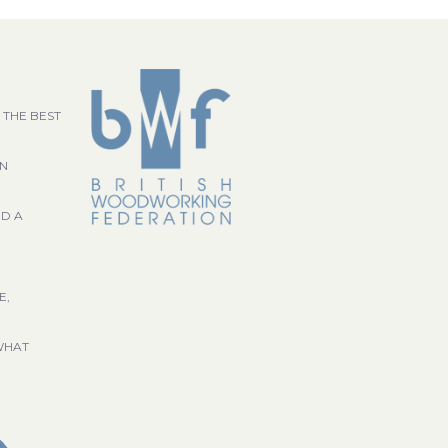
 THE BEST
GN
ND A
E,
WHAT