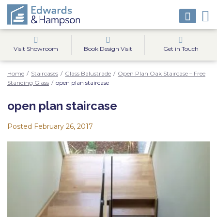
Visit Showroom
Book Design Visit
Get in Touch
Home
/
Staircases
/
Glass Balustrade
/
Open Plan Oak Staircase – Free
Standing Glass
/
open plan staircase
open plan staircase
Posted
February 26, 2017