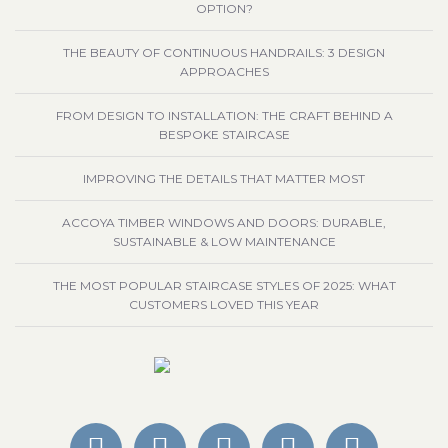
OPTION?
THE BEAUTY OF CONTINUOUS HANDRAILS: 3 DESIGN
APPROACHES
FROM DESIGN TO INSTALLATION: THE CRAFT BEHIND A
BESPOKE STAIRCASE
IMPROVING THE DETAILS THAT MATTER MOST
ACCOYA TIMBER WINDOWS AND DOORS: DURABLE,
SUSTAINABLE & LOW MAINTENANCE
THE MOST POPULAR STAIRCASE STYLES OF 2025: WHAT
CUSTOMERS LOVED THIS YEAR