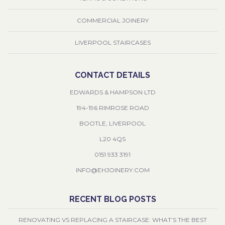
COMMERCIAL JOINERY
LIVERPOOL STAIRCASES
CONTACT DETAILS
EDWARDS & HAMPSON LTD
194-196 RIMROSE ROAD
BOOTLE, LIVERPOOL
L20 4QS
0151 933 3191
INFO@EHJOINERY.COM
RECENT BLOG POSTS
RENOVATING VS REPLACING A STAIRCASE: WHAT’S THE BEST