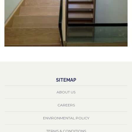
SITEMAP
ABOUT US
CAREERS
ENVIRONMENTAL POLICY
TERMS & CONDITIONS