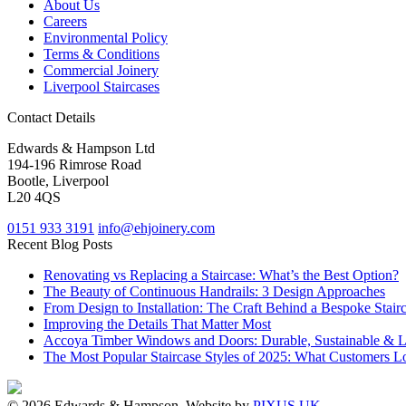
About Us
Careers
Environmental Policy
Terms & Conditions
Commercial Joinery
Liverpool Staircases
Contact Details
Edwards & Hampson Ltd
194-196 Rimrose Road
Bootle, Liverpool
L20 4QS
0151 933 3191
info@ehjoinery.com
Recent Blog Posts
Renovating vs Replacing a Staircase: What’s the Best Option?
The Beauty of Continuous Handrails: 3 Design Approaches
From Design to Installation: The Craft Behind a Bespoke Stair
Improving the Details That Matter Most
Accoya Timber Windows and Doors: Durable, Sustainable & 
The Most Popular Staircase Styles of 2025: What Customers L
© 2026 Edwards & Hampson. Website by
PIXUS UK