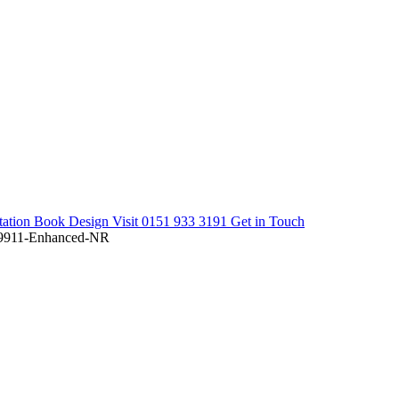
tation
Book Design Visit
0151 933 3191
Get in Touch
911-Enhanced-NR