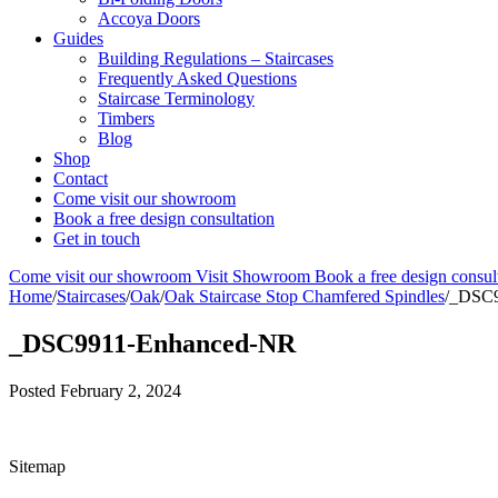
Accoya Doors
Guides
Building Regulations – Staircases
Frequently Asked Questions
Staircase Terminology
Timbers
Blog
Shop
Contact
Come visit our showroom
Book a free design consultation
Get in touch
Come visit our showroom
Visit Showroom
Book a free design consul
Home
/
Staircases
/
Oak
/
Oak Staircase Stop Chamfered Spindles
/
_DSC9
_DSC9911-Enhanced-NR
Posted
February 2, 2024
Sitemap