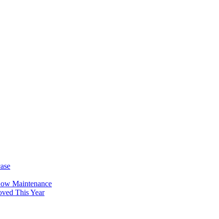
case
Low Maintenance
oved This Year