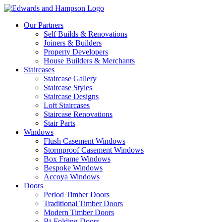
Our Partners
Self Builds & Renovations
Joiners & Builders
Property Developers
House Builders & Merchants
Staircases
Staircase Gallery
Staircase Styles
Staircase Designs
Loft Staircases
Staircase Renovations
Stair Parts
Windows
Flush Casement Windows
Stormproof Casement Windows
Box Frame Windows
Bespoke Windows
Accoya Windows
Doors
Period Timber Doors
Traditional Timber Doors
Modern Timber Doors
Bi-Folding Doors