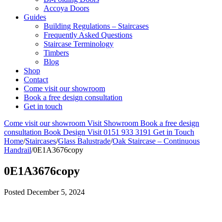
Accoya Doors
Guides
Building Regulations – Staircases
Frequently Asked Questions
Staircase Terminology
Timbers
Blog
Shop
Contact
Come visit our showroom
Book a free design consultation
Get in touch
Come visit our showroom
Visit Showroom
Book a free design
consultation
Book Design Visit
0151 933 3191
Get in Touch
Home
/
Staircases
/
Glass Balustrade
/
Oak Staircase – Continuous
Handrail
/
0E1A3676copy
0E1A3676copy
Posted
December 5, 2024