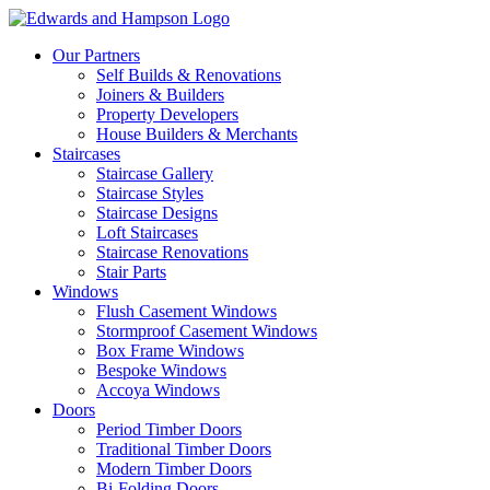
Our Partners
Self Builds & Renovations
Joiners & Builders
Property Developers
House Builders & Merchants
Staircases
Staircase Gallery
Staircase Styles
Staircase Designs
Loft Staircases
Staircase Renovations
Stair Parts
Windows
Flush Casement Windows
Stormproof Casement Windows
Box Frame Windows
Bespoke Windows
Accoya Windows
Doors
Period Timber Doors
Traditional Timber Doors
Modern Timber Doors
Bi-Folding Doors