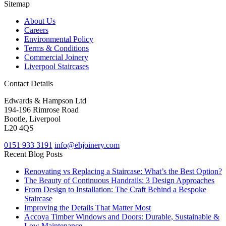
Sitemap
About Us
Careers
Environmental Policy
Terms & Conditions
Commercial Joinery
Liverpool Staircases
Contact Details
Edwards & Hampson Ltd
194-196 Rimrose Road
Bootle, Liverpool
L20 4QS
0151 933 3191
info@ehjoinery.com
Recent Blog Posts
Renovating vs Replacing a Staircase: What’s the Best Option?
The Beauty of Continuous Handrails: 3 Design Approaches
From Design to Installation: The Craft Behind a Bespoke
Staircase
Improving the Details That Matter Most
Accoya Timber Windows and Doors: Durable, Sustainable &
Low Maintenance