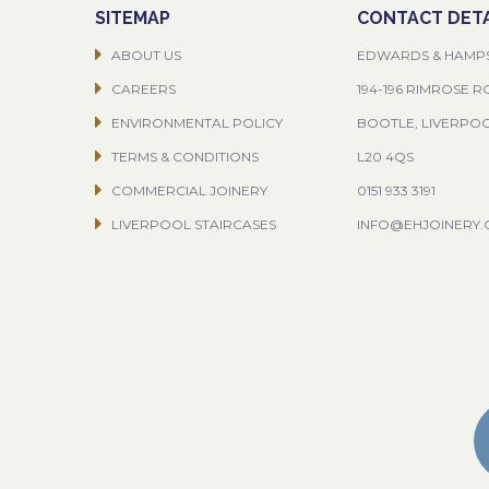
SITEMAP
CONTACT DETA
ABOUT US
EDWARDS & HAMP
CAREERS
194-196 RIMROSE 
ENVIRONMENTAL POLICY
BOOTLE, LIVERPO
TERMS & CONDITIONS
L20 4QS
COMMERCIAL JOINERY
0151 933 3191
LIVERPOOL STAIRCASES
INFO@EHJOINERY