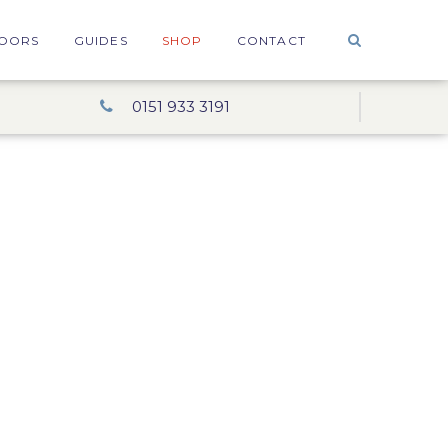
OORS
GUIDES
SHOP
CONTACT
0151 933 3191