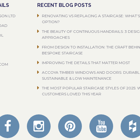
ILS
RECENT BLOG POSTS
SON LTD
RENOVATING VS REPLACING A STAIRCASE: WHAT’S
OPTION?
ROAD
THE BEAUTY OF CONTINUOUS HANDRAILS: 3 DESI
OL
APPROACHES
FROM DESIGN TO INSTALLATION: THE CRAFT BEHI
BESPOKE STAIRCASE
IMPROVING THE DETAILS THAT MATTER MOST
.COM
ACCOYA TIMBER WINDOWS AND DOORS: DURABL
SUSTAINABLE & LOW MAINTENANCE
THE MOST POPULAR STAIRCASE STYLES OF 2025: 
CUSTOMERS LOVED THIS YEAR