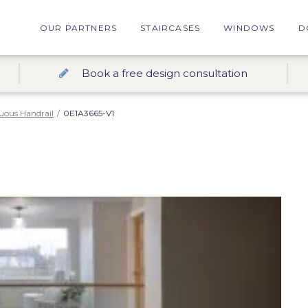
OUR PARTNERS
STAIRCASES
WINDOWS
D
Book a free design consultation
uous Handrail
/
0E1A3665-V1