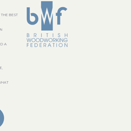
 THE BEST
GN
ND A
E,
WHAT