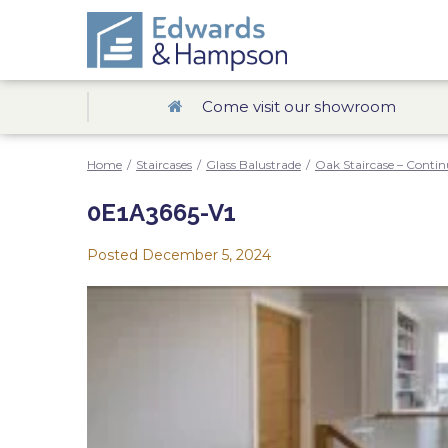
Come visit our showroom
Home
/
Staircases
/
Glass Balustrade
/
Oak Staircase – Contin
0E1A3665-V1
Posted
December 5, 2024