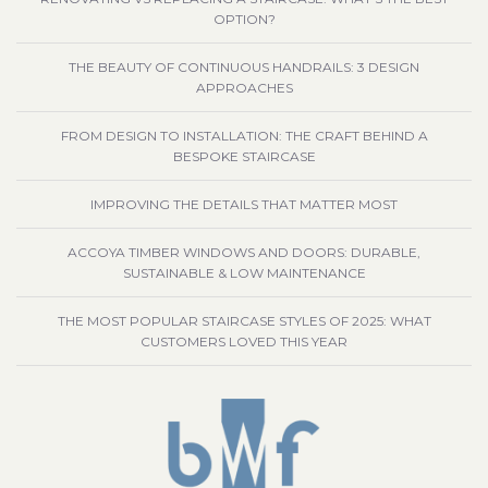
OPTION?
THE BEAUTY OF CONTINUOUS HANDRAILS: 3 DESIGN
APPROACHES
FROM DESIGN TO INSTALLATION: THE CRAFT BEHIND A
BESPOKE STAIRCASE
IMPROVING THE DETAILS THAT MATTER MOST
ACCOYA TIMBER WINDOWS AND DOORS: DURABLE,
SUSTAINABLE & LOW MAINTENANCE
THE MOST POPULAR STAIRCASE STYLES OF 2025: WHAT
CUSTOMERS LOVED THIS YEAR