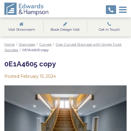
Visit Showroom
Book Design Visit
Get in Touch
Home
/
Staircases
/
Curved
/
Oak Curved Staircase with Single Twist
Spindles
/
0E1A4605 copy
0E1A4605 copy
Posted
February 15, 2024