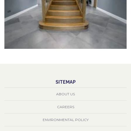
SITEMAP
ABOUT US
CAREERS
ENVIRONMENTAL POLICY