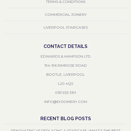
TERMS & CONDITIONS
COMMERCIAL JOINERY
LIVERPOOL STAIRCASES
CONTACT DETAILS
EDWARDS & HAMPSON LTD
194-196 RIMROSE ROAD
BOOTLE, LIVERPOOL
L20 4QS
0151 933 3191
INFO@EHJOINERY.COM
RECENT BLOG POSTS
RENOVATING VS REPLACING A STAIRCASE: WHAT’S THE BEST