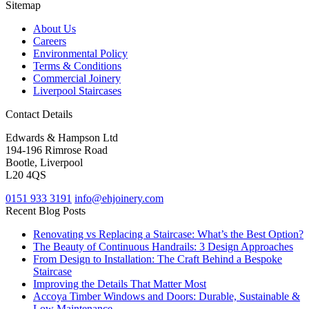
Sitemap
About Us
Careers
Environmental Policy
Terms & Conditions
Commercial Joinery
Liverpool Staircases
Contact Details
Edwards & Hampson Ltd
194-196 Rimrose Road
Bootle, Liverpool
L20 4QS
0151 933 3191
info@ehjoinery.com
Recent Blog Posts
Renovating vs Replacing a Staircase: What’s the Best Option?
The Beauty of Continuous Handrails: 3 Design Approaches
From Design to Installation: The Craft Behind a Bespoke
Staircase
Improving the Details That Matter Most
Accoya Timber Windows and Doors: Durable, Sustainable &
Low Maintenance