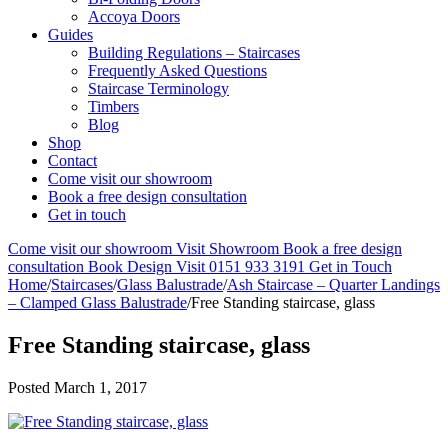
Accoya Doors
Guides
Building Regulations – Staircases
Frequently Asked Questions
Staircase Terminology
Timbers
Blog
Shop
Contact
Come visit our showroom
Book a free design consultation
Get in touch
Come visit our showroom
Visit Showroom
Book a free design
consultation
Book Design Visit
0151 933 3191
Get in Touch
Home
/
Staircases
/
Glass Balustrade
/
Ash Staircase – Quarter Landings
– Clamped Glass Balustrade
/
Free Standing staircase, glass
Free Standing staircase, glass
Posted
March 1, 2017