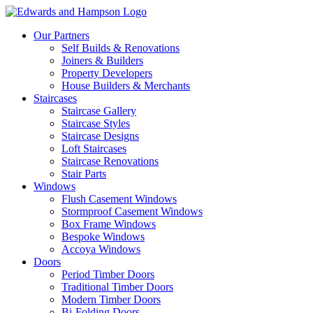
Our Partners
Self Builds & Renovations
Joiners & Builders
Property Developers
House Builders & Merchants
Staircases
Staircase Gallery
Staircase Styles
Staircase Designs
Loft Staircases
Staircase Renovations
Stair Parts
Windows
Flush Casement Windows
Stormproof Casement Windows
Box Frame Windows
Bespoke Windows
Accoya Windows
Doors
Period Timber Doors
Traditional Timber Doors
Modern Timber Doors
Bi-Folding Doors