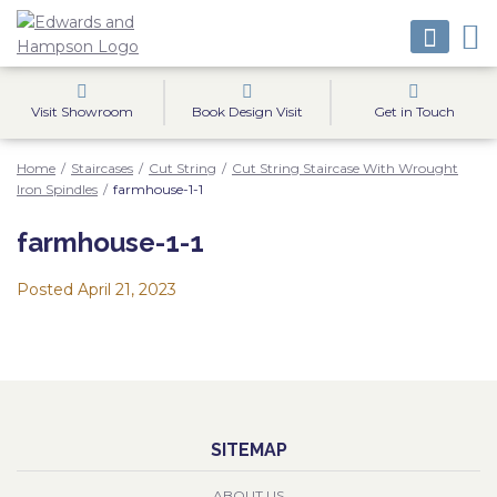
Visit Showroom
Book Design Visit
Get in Touch
Home
/
Staircases
/
Cut String
/
Cut String Staircase With Wrought
Iron Spindles
/
farmhouse-1-1
farmhouse-1-1
Posted
April 21, 2023
SITEMAP
ABOUT US