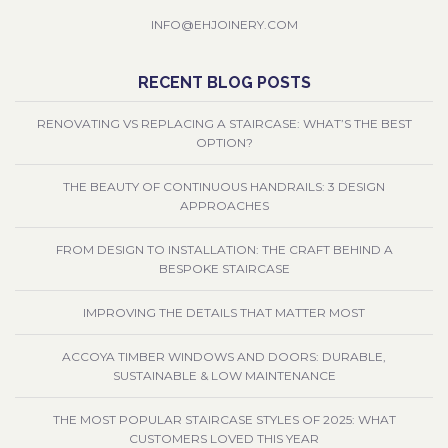
INFO@EHJOINERY.COM
RECENT BLOG POSTS
RENOVATING VS REPLACING A STAIRCASE: WHAT’S THE BEST
OPTION?
THE BEAUTY OF CONTINUOUS HANDRAILS: 3 DESIGN
APPROACHES
FROM DESIGN TO INSTALLATION: THE CRAFT BEHIND A
BESPOKE STAIRCASE
IMPROVING THE DETAILS THAT MATTER MOST
ACCOYA TIMBER WINDOWS AND DOORS: DURABLE,
SUSTAINABLE & LOW MAINTENANCE
THE MOST POPULAR STAIRCASE STYLES OF 2025: WHAT
CUSTOMERS LOVED THIS YEAR