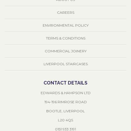
CAREERS
ENVIRONMENTAL POLICY
TERMS & CONDITIONS
COMMERCIAL JOINERY
LIVERPOOL STAIRCASES
CONTACT DETAILS
EDWARDS & HAMPSON LTD
194-196 RIMROSE ROAD
BOOTLE, LIVERPOOL
L20 4QS
0151 933 3191