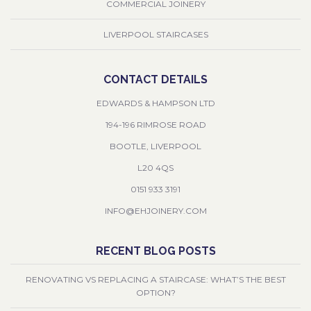
COMMERCIAL JOINERY
LIVERPOOL STAIRCASES
CONTACT DETAILS
EDWARDS & HAMPSON LTD
194-196 RIMROSE ROAD
BOOTLE, LIVERPOOL
L20 4QS
0151 933 3191
INFO@EHJOINERY.COM
RECENT BLOG POSTS
RENOVATING VS REPLACING A STAIRCASE: WHAT’S THE BEST
OPTION?