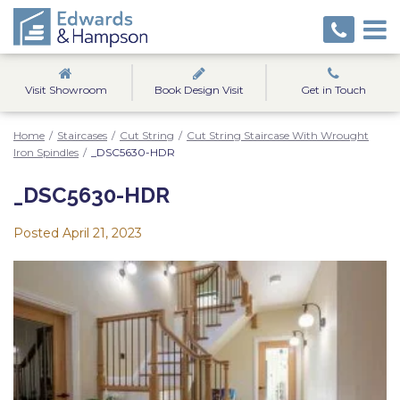
Visit Showroom
Book Design Visit
Get in Touch
Home
/
Staircases
/
Cut String
/
Cut String Staircase With Wrought
Iron Spindles
/
_DSC5630-HDR
_DSC5630-HDR
Posted
April 21, 2023