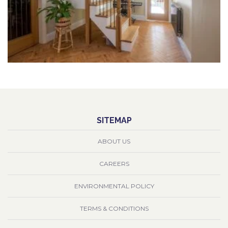
SITEMAP
ABOUT US
CAREERS
ENVIRONMENTAL POLICY
TERMS & CONDITIONS