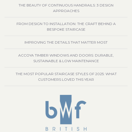
THE BEAUTY OF CONTINUOUS HANDRAILS: 3 DESIGN
APPROACHES
FROM DESIGN TO INSTALLATION: THE CRAFT BEHIND A
BESPOKE STAIRCASE
IMPROVING THE DETAILS THAT MATTER MOST
ACCOYA TIMBER WINDOWS AND DOORS: DURABLE,
SUSTAINABLE & LOW MAINTENANCE
THE MOST POPULAR STAIRCASE STYLES OF 2025: WHAT
CUSTOMERS LOVED THIS YEAR