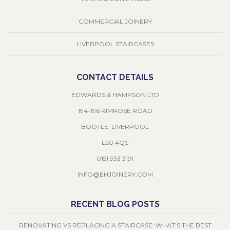
COMMERCIAL JOINERY
LIVERPOOL STAIRCASES
CONTACT DETAILS
EDWARDS & HAMPSON LTD
194-196 RIMROSE ROAD
BOOTLE, LIVERPOOL
L20 4QS
0151 933 3191
INFO@EHJOINERY.COM
RECENT BLOG POSTS
RENOVATING VS REPLACING A STAIRCASE: WHAT’S THE BEST