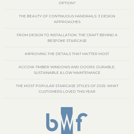
OPTION?
THE BEAUTY OF CONTINUOUS HANDRAILS: 3 DESIGN
APPROACHES
FROM DESIGN TO INSTALLATION: THE CRAFT BEHIND A
BESPOKE STAIRCASE
IMPROVING THE DETAILS THAT MATTER MOST
ACCOYA TIMBER WINDOWS AND DOORS: DURABLE,
SUSTAINABLE & LOW MAINTENANCE
THE MOST POPULAR STAIRCASE STYLES OF 2025: WHAT
CUSTOMERS LOVED THIS YEAR