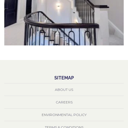
SITEMAP
ABOUT US
CAREERS
ENVIRONMENTAL POLICY
TERMS & CONDITIONS