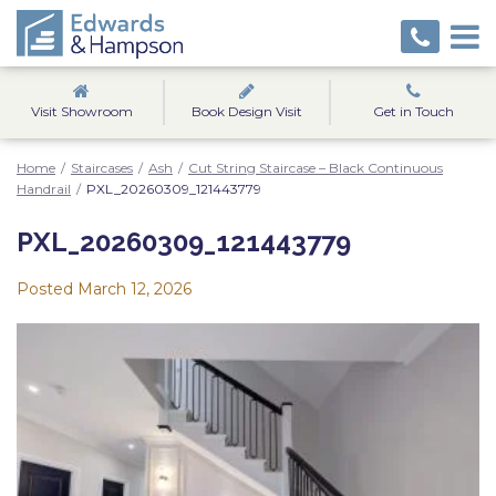
Visit Showroom
Book Design Visit
Get in Touch
Home
/
Staircases
/
Ash
/
Cut String Staircase – Black Continuous
Handrail
/
PXL_20260309_121443779
PXL_20260309_121443779
Posted
March 12, 2026