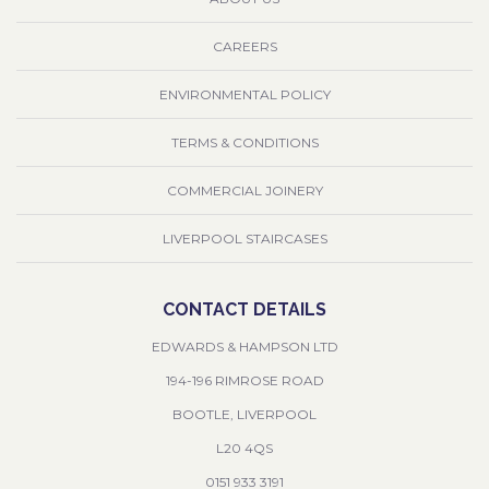
CAREERS
ENVIRONMENTAL POLICY
TERMS & CONDITIONS
COMMERCIAL JOINERY
LIVERPOOL STAIRCASES
CONTACT DETAILS
EDWARDS & HAMPSON LTD
194-196 RIMROSE ROAD
BOOTLE, LIVERPOOL
L20 4QS
0151 933 3191