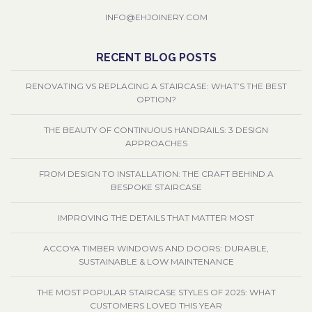
INFO@EHJOINERY.COM
RECENT BLOG POSTS
RENOVATING VS REPLACING A STAIRCASE: WHAT’S THE BEST
OPTION?
THE BEAUTY OF CONTINUOUS HANDRAILS: 3 DESIGN
APPROACHES
FROM DESIGN TO INSTALLATION: THE CRAFT BEHIND A
BESPOKE STAIRCASE
IMPROVING THE DETAILS THAT MATTER MOST
ACCOYA TIMBER WINDOWS AND DOORS: DURABLE,
SUSTAINABLE & LOW MAINTENANCE
THE MOST POPULAR STAIRCASE STYLES OF 2025: WHAT
CUSTOMERS LOVED THIS YEAR