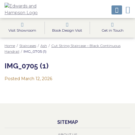
Visit Showroom
Book Design Visit
Get in Touch
Home
/
Staircases
/
Ash
/
Cut String Staircase – Black Continuous
Handrail
/
IMG_0705 (1)
IMG_0705 (1)
Posted
March 12, 2026
SITEMAP
ABOUT US