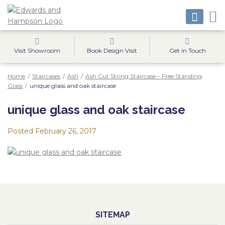
Visit Showroom
Book Design Visit
Get in Touch
Home
/
Staircases
/
Ash
/
Ash Cut String Staircase – Free Standing
Glass
/
unique glass and oak staircase
unique glass and oak staircase
Posted
February 26, 2017
SITEMAP