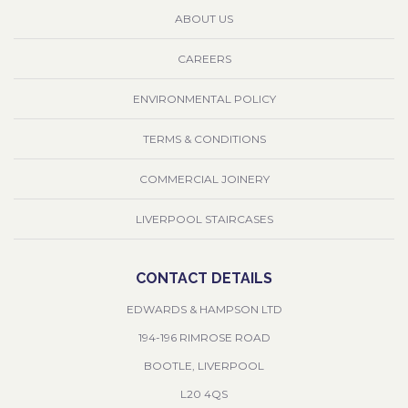
ABOUT US
CAREERS
ENVIRONMENTAL POLICY
TERMS & CONDITIONS
COMMERCIAL JOINERY
LIVERPOOL STAIRCASES
CONTACT DETAILS
EDWARDS & HAMPSON LTD
194-196 RIMROSE ROAD
BOOTLE, LIVERPOOL
L20 4QS