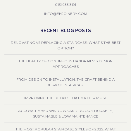
0151 933 3191
INFO@EHJOINERY.COM
RECENT BLOG POSTS
RENOVATING VS REPLACING A STAIRCASE: WHAT’S THE BEST
OPTION?
THE BEAUTY OF CONTINUOUS HANDRAILS: 3 DESIGN
APPROACHES
FROM DESIGN TO INSTALLATION: THE CRAFT BEHIND A
BESPOKE STAIRCASE
IMPROVING THE DETAILS THAT MATTER MOST
ACCOYA TIMBER WINDOWS AND DOORS: DURABLE,
SUSTAINABLE & LOW MAINTENANCE
THE MOST POPULAR STAIRCASE STYLES OF 2025: WHAT