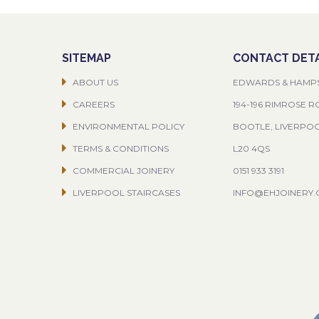
SITEMAP
CONTACT DETA
ABOUT US
EDWARDS & HAMP
CAREERS
194-196 RIMROSE 
ENVIRONMENTAL POLICY
BOOTLE, LIVERPO
TERMS & CONDITIONS
L20 4QS
COMMERCIAL JOINERY
0151 933 3191
LIVERPOOL STAIRCASES
INFO@EHJOINERY