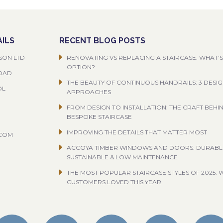
ILS
RECENT BLOG POSTS
SON LTD
RENOVATING VS REPLACING A STAIRCASE: WHAT’S
OPTION?
ROAD
THE BEAUTY OF CONTINUOUS HANDRAILS: 3 DESI
OL
APPROACHES
FROM DESIGN TO INSTALLATION: THE CRAFT BEHI
BESPOKE STAIRCASE
IMPROVING THE DETAILS THAT MATTER MOST
.COM
ACCOYA TIMBER WINDOWS AND DOORS: DURABL
SUSTAINABLE & LOW MAINTENANCE
THE MOST POPULAR STAIRCASE STYLES OF 2025: 
CUSTOMERS LOVED THIS YEAR