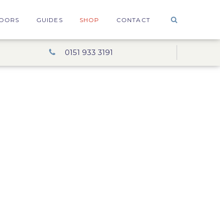
OORS
GUIDES
SHOP
CONTACT
0151 933 3191