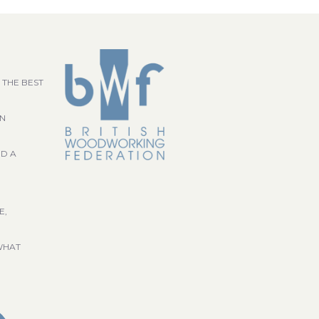
 THE BEST
GN
ND A
E,
WHAT