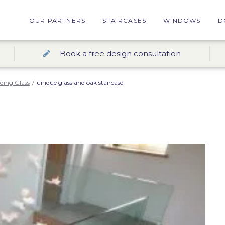
OUR PARTNERS
STAIRCASES
WINDOWS
D
Book a free design consultation
nding Glass
/
unique glass and oak staircase