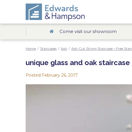
Come visit our showroom
Home
/
Staircases
/
Ash
/
Ash Cut String Staircase – Free Sta
unique glass and oak staircase
Posted
February 26, 2017