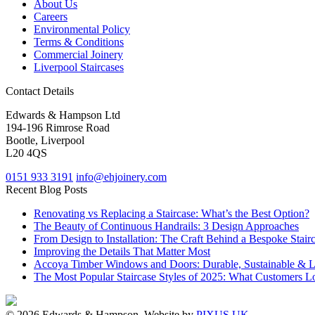
About Us
Careers
Environmental Policy
Terms & Conditions
Commercial Joinery
Liverpool Staircases
Contact Details
Edwards & Hampson Ltd
194-196 Rimrose Road
Bootle, Liverpool
L20 4QS
0151 933 3191
info@ehjoinery.com
Recent Blog Posts
Renovating vs Replacing a Staircase: What’s the Best Option?
The Beauty of Continuous Handrails: 3 Design Approaches
From Design to Installation: The Craft Behind a Bespoke Stair
Improving the Details That Matter Most
Accoya Timber Windows and Doors: Durable, Sustainable & 
The Most Popular Staircase Styles of 2025: What Customers L
© 2026 Edwards & Hampson. Website by
PIXUS UK