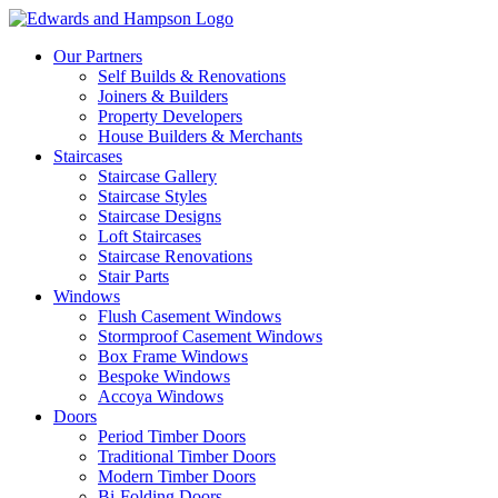
Our Partners
Self Builds & Renovations
Joiners & Builders
Property Developers
House Builders & Merchants
Staircases
Staircase Gallery
Staircase Styles
Staircase Designs
Loft Staircases
Staircase Renovations
Stair Parts
Windows
Flush Casement Windows
Stormproof Casement Windows
Box Frame Windows
Bespoke Windows
Accoya Windows
Doors
Period Timber Doors
Traditional Timber Doors
Modern Timber Doors
Bi-Folding Doors