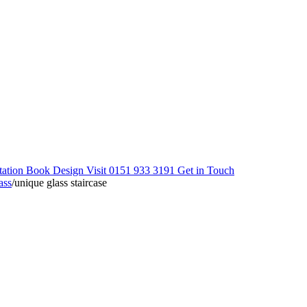
tation
Book Design Visit
0151 933 3191
Get in Touch
ass
/
unique glass staircase