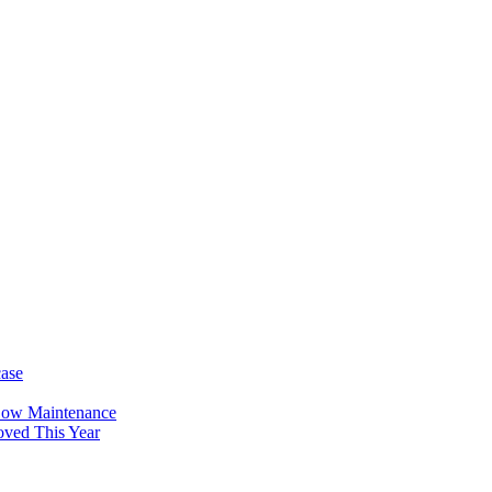
case
Low Maintenance
oved This Year