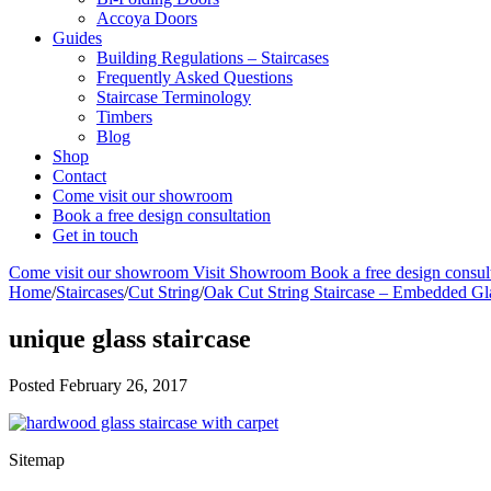
Accoya Doors
Guides
Building Regulations – Staircases
Frequently Asked Questions
Staircase Terminology
Timbers
Blog
Shop
Contact
Come visit our showroom
Book a free design consultation
Get in touch
Come visit our showroom
Visit Showroom
Book a free design consul
Home
/
Staircases
/
Cut String
/
Oak Cut String Staircase – Embedded Gl
unique glass staircase
Posted
February 26, 2017
Sitemap