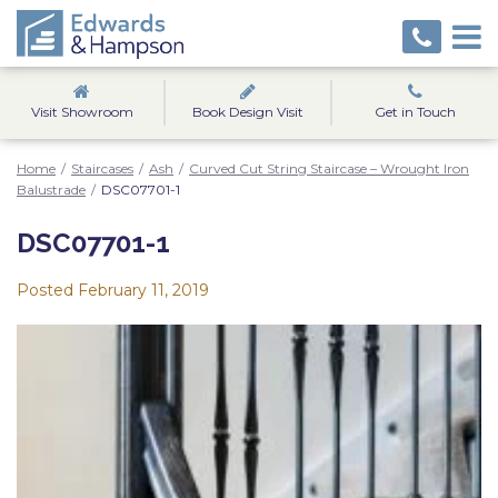
Visit Showroom
Book Design Visit
Get in Touch
Home
/
Staircases
/
Ash
/
Curved Cut String Staircase – Wrought Iron
Balustrade
/
DSC07701-1
DSC07701-1
Posted
February 11, 2019