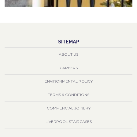
SITEMAP
ABOUT US
CAREERS
ENVIRONMENTAL POLICY
TERMS & CONDITIONS
COMMERCIAL JOINERY
LIVERPOOL STAIRCASES