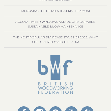
IMPROVING THE DETAILS THAT MATTER MOST
ACCOYA TIMBER WINDOWS AND DOORS: DURABLE,
SUSTAINABLE & LOW MAINTENANCE
THE MOST POPULAR STAIRCASE STYLES OF 2025: WHAT
CUSTOMERS LOVED THIS YEAR