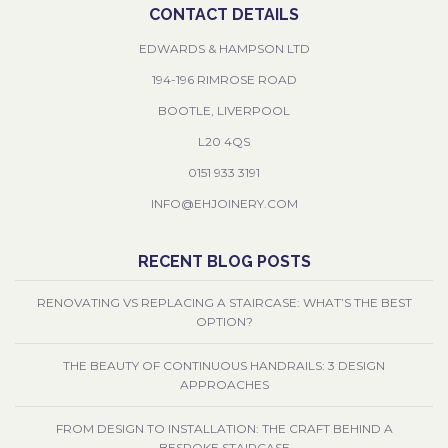
CONTACT DETAILS
EDWARDS & HAMPSON LTD
194-196 RIMROSE ROAD
BOOTLE, LIVERPOOL
L20 4QS
0151 933 3191
INFO@EHJOINERY.COM
RECENT BLOG POSTS
RENOVATING VS REPLACING A STAIRCASE: WHAT’S THE BEST
OPTION?
THE BEAUTY OF CONTINUOUS HANDRAILS: 3 DESIGN
APPROACHES
FROM DESIGN TO INSTALLATION: THE CRAFT BEHIND A
BESPOKE STAIRCASE