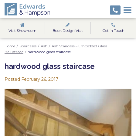
Visit Showroom
Book Design Visit
Get in Touch
Home
/
Staircases
/
Ash
/
Ash Staircase – Embedded Glass
Balustrade
/
hardwood glass staircase
hardwood glass staircase
Posted
February 26, 2017