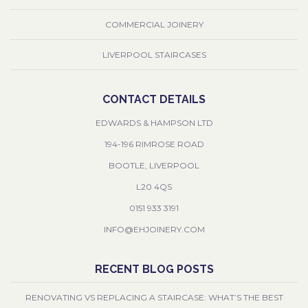
COMMERCIAL JOINERY
LIVERPOOL STAIRCASES
CONTACT DETAILS
EDWARDS & HAMPSON LTD
194-196 RIMROSE ROAD
BOOTLE, LIVERPOOL
L20 4QS
0151 933 3191
INFO@EHJOINERY.COM
RECENT BLOG POSTS
RENOVATING VS REPLACING A STAIRCASE: WHAT’S THE BEST