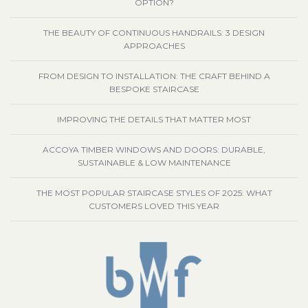
OPTION?
THE BEAUTY OF CONTINUOUS HANDRAILS: 3 DESIGN
APPROACHES
FROM DESIGN TO INSTALLATION: THE CRAFT BEHIND A
BESPOKE STAIRCASE
IMPROVING THE DETAILS THAT MATTER MOST
ACCOYA TIMBER WINDOWS AND DOORS: DURABLE,
SUSTAINABLE & LOW MAINTENANCE
THE MOST POPULAR STAIRCASE STYLES OF 2025: WHAT
CUSTOMERS LOVED THIS YEAR