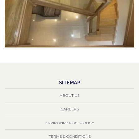
SITEMAP
ABOUT US
CAREERS
ENVIRONMENTAL POLICY
TERMS & CONDITIONS