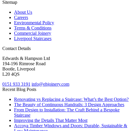
Sitemap
About Us
Careers
Environmental Policy
Terms & Conditions
Commercial Joinery
Liverpool Staircases
Contact Details
Edwards & Hampson Ltd
194-196 Rimrose Road
Bootle, Liverpool
L20 4QS
0151 933 3191
info@ehjoinery.com
Recent Blog Posts
Renovating vs Replacing a Staircase: What’s the Best Option?
The Beauty of Continuous Handrails: 3 Design Approaches
From Design to Installation: The Craft Behind a Bespoke
Staircase
Improving the Details That Matter Most
Accoya Timber Windows and Doors: Durable, Sustainable &
Low Maintenance