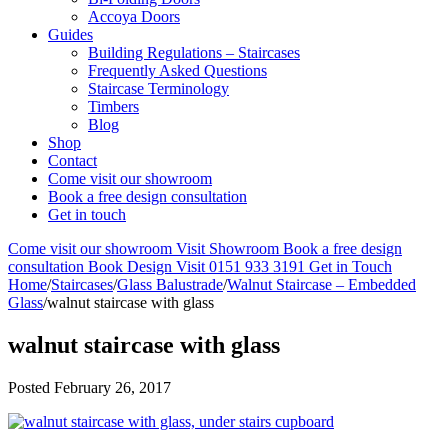
Accoya Doors
Guides
Building Regulations – Staircases
Frequently Asked Questions
Staircase Terminology
Timbers
Blog
Shop
Contact
Come visit our showroom
Book a free design consultation
Get in touch
Come visit our showroom
Visit Showroom
Book a free design
consultation
Book Design Visit
0151 933 3191
Get in Touch
Home
/
Staircases
/
Glass Balustrade
/
Walnut Staircase – Embedded
Glass
/
walnut staircase with glass
walnut staircase with glass
Posted
February 26, 2017