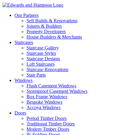
Our Partners
Self Builds & Renovations
Joiners & Builders
Property Developers
House Builders & Merchants
Staircases
Staircase Gallery
Staircase Styles
Staircase Designs
Loft Staircases
Staircase Renovations
Stair Parts
Windows
Flush Casement Windows
Stormproof Casement Windows
Box Frame Windows
Bespoke Windows
Accoya Windows
Doors
Period Timber Doors
Traditional Timber Doors
Modern Timber Doors
Bi-Folding Doors