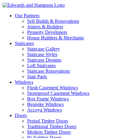
Our Partners
Self Builds & Renovations
Joiners & Builders
Property Developers
House Builders & Merchants
Staircases
Staircase Gallery
Staircase Styles
Staircase Designs
Loft Staircases
Staircase Renovations
Stair Parts
Windows
Flush Casement Windows
Stormproof Casement Windows
Box Frame Windows
Bespoke Windows
Accoya Windows
Doors
Period Timber Doors
Traditional Timber Doors
Modern Timber Doors
Bi-Folding Doors