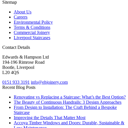
Sitemap
About Us
Careers
Environmental Policy
Terms & Conditions
Commercial Joinery
Liverpool Staircases
Contact Details
Edwards & Hampson Ltd
194-196 Rimrose Road
Bootle, Liverpool
L20 4QS
0151 933 3191
info@ehjoinery.com
Recent Blog Posts
Renovating vs Replacing a Staircase: What’s the Best Option?
The Beauty of Continuous Handrails: 3 Design Approaches
From Design to Installation: The Craft Behind a Bespoke
Staircase
Improving the Details That Matter Most
Accoya Timber Windows and Doors: Durable, Sustainable &
Low Maintenance