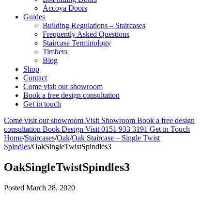
Accoya Doors
Guides
Building Regulations – Staircases
Frequently Asked Questions
Staircase Terminology
Timbers
Blog
Shop
Contact
Come visit our showroom
Book a free design consultation
Get in touch
Come visit our showroom
Visit Showroom
Book a free design
consultation
Book Design Visit
0151 933 3191
Get in Touch
Home
/
Staircases
/
Oak
/
Oak Staircase – Single Twist
Spindles
/
OakSingleTwistSpindles3
OakSingleTwistSpindles3
Posted
March 28, 2020