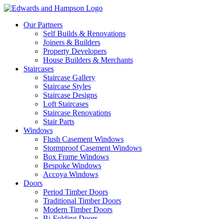
Our Partners
Self Builds & Renovations
Joiners & Builders
Property Developers
House Builders & Merchants
Staircases
Staircase Gallery
Staircase Styles
Staircase Designs
Loft Staircases
Staircase Renovations
Stair Parts
Windows
Flush Casement Windows
Stormproof Casement Windows
Box Frame Windows
Bespoke Windows
Accoya Windows
Doors
Period Timber Doors
Traditional Timber Doors
Modern Timber Doors
Bi-Folding Doors