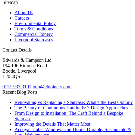
Sitemap
About Us
Careers
Environmental Policy
Terms & Conditions
Commercial Joinery
Liverpool Staircases
Contact Details
Edwards & Hampson Ltd
194-196 Rimrose Road
Bootle, Liverpool
L20 4QS
0151 933 3191
info@ehjoinery.com
Recent Blog Posts
Renovating vs Replacing a Staircase: What’s the Best Option?
The Beauty of Continuous Handrails: 3 Design Approaches
From Design to Installation: The Craft Behind a Bespoke
Staircase
Improving the Details That Matter Most
Accoya Timber Windows and Doors: Durable, Sustainable &
Low Maintenance