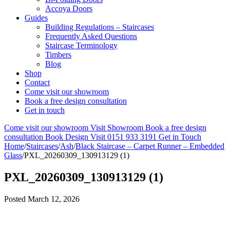
Accoya Doors
Guides
Building Regulations – Staircases
Frequently Asked Questions
Staircase Terminology
Timbers
Blog
Shop
Contact
Come visit our showroom
Book a free design consultation
Get in touch
Come visit our showroom
Visit Showroom
Book a free design
consultation
Book Design Visit
0151 933 3191
Get in Touch
Home
/
Staircases
/
Ash
/
Black Staircase – Carpet Runner – Embedded
Glass
/
PXL_20260309_130913129 (1)
PXL_20260309_130913129 (1)
Posted
March 12, 2026