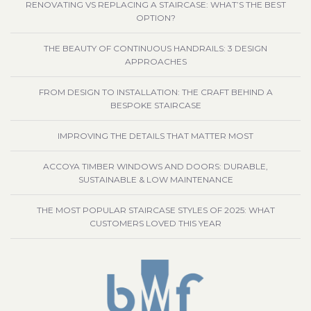
RENOVATING VS REPLACING A STAIRCASE: WHAT’S THE BEST
OPTION?
THE BEAUTY OF CONTINUOUS HANDRAILS: 3 DESIGN
APPROACHES
FROM DESIGN TO INSTALLATION: THE CRAFT BEHIND A
BESPOKE STAIRCASE
IMPROVING THE DETAILS THAT MATTER MOST
ACCOYA TIMBER WINDOWS AND DOORS: DURABLE,
SUSTAINABLE & LOW MAINTENANCE
THE MOST POPULAR STAIRCASE STYLES OF 2025: WHAT
CUSTOMERS LOVED THIS YEAR