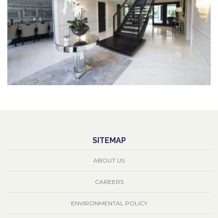
SITEMAP
ABOUT US
CAREERS
ENVIRONMENTAL POLICY