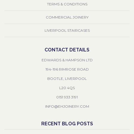
TERMS & CONDITIONS
COMMERCIAL JOINERY
LIVERPOOL STAIRCASES
CONTACT DETAILS
EDWARDS & HAMPSON LTD
194-196 RIMROSE ROAD
BOOTLE, LIVERPOOL
L20 4QS
0151 933 3191
INFO@EHJOINERY.COM
RECENT BLOG POSTS