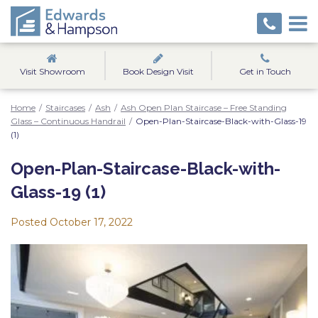
Visit Showroom
Book Design Visit
Get in Touch
Home
/
Staircases
/
Ash
/
Ash Open Plan Staircase – Free Standing
Glass – Continuous Handrail
/
Open-Plan-Staircase-Black-with-Glass-19
(1)
Open-Plan-Staircase-Black-with-
Glass-19 (1)
Posted
October 17, 2022