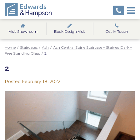
Visit Showroom
Book Design Visit
Get in Touch
Home
/
Staircases
/
Ash
/
Ash Central Spine Staircase – Stained Dark –
Free Standing Glass
/
2
2
Posted
February 18, 2022