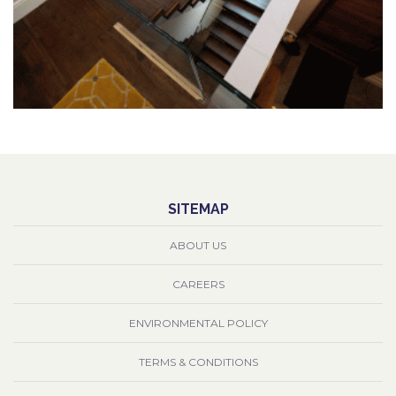
SITEMAP
ABOUT US
CAREERS
ENVIRONMENTAL POLICY
TERMS & CONDITIONS