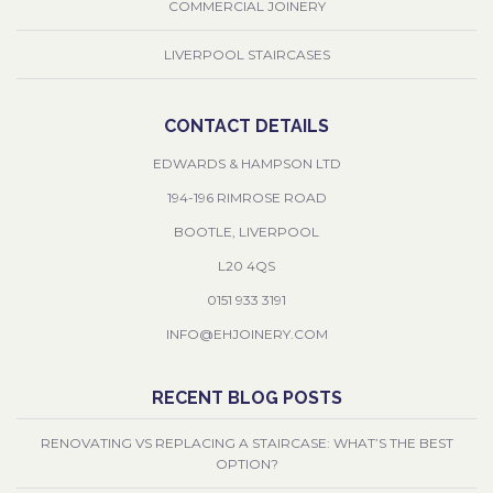
COMMERCIAL JOINERY
LIVERPOOL STAIRCASES
CONTACT DETAILS
EDWARDS & HAMPSON LTD
194-196 RIMROSE ROAD
BOOTLE, LIVERPOOL
L20 4QS
0151 933 3191
INFO@EHJOINERY.COM
RECENT BLOG POSTS
RENOVATING VS REPLACING A STAIRCASE: WHAT’S THE BEST
OPTION?