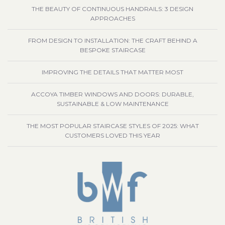
THE BEAUTY OF CONTINUOUS HANDRAILS: 3 DESIGN
APPROACHES
FROM DESIGN TO INSTALLATION: THE CRAFT BEHIND A
BESPOKE STAIRCASE
IMPROVING THE DETAILS THAT MATTER MOST
ACCOYA TIMBER WINDOWS AND DOORS: DURABLE,
SUSTAINABLE & LOW MAINTENANCE
THE MOST POPULAR STAIRCASE STYLES OF 2025: WHAT
CUSTOMERS LOVED THIS YEAR