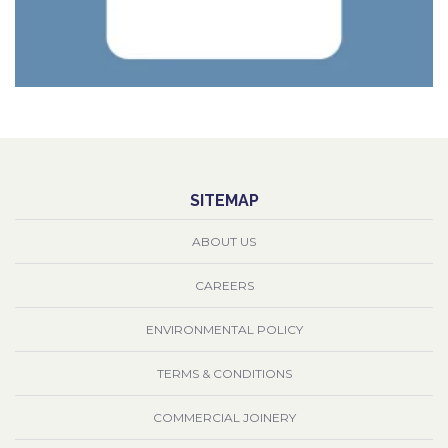
SITEMAP
ABOUT US
CAREERS
ENVIRONMENTAL POLICY
TERMS & CONDITIONS
COMMERCIAL JOINERY