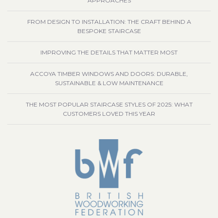
APPROACHES
FROM DESIGN TO INSTALLATION: THE CRAFT BEHIND A
BESPOKE STAIRCASE
IMPROVING THE DETAILS THAT MATTER MOST
ACCOYA TIMBER WINDOWS AND DOORS: DURABLE,
SUSTAINABLE & LOW MAINTENANCE
THE MOST POPULAR STAIRCASE STYLES OF 2025: WHAT
CUSTOMERS LOVED THIS YEAR