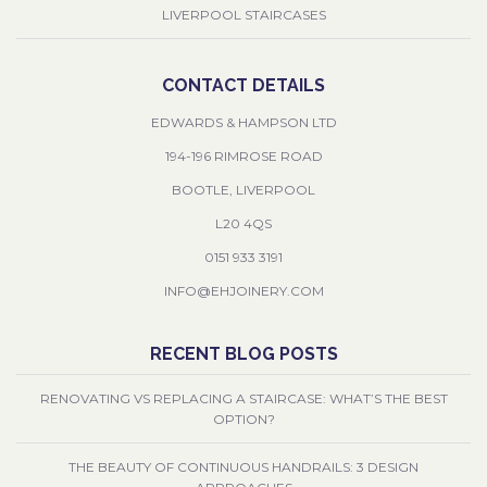
LIVERPOOL STAIRCASES
CONTACT DETAILS
EDWARDS & HAMPSON LTD
194-196 RIMROSE ROAD
BOOTLE, LIVERPOOL
L20 4QS
0151 933 3191
INFO@EHJOINERY.COM
RECENT BLOG POSTS
RENOVATING VS REPLACING A STAIRCASE: WHAT’S THE BEST
OPTION?
THE BEAUTY OF CONTINUOUS HANDRAILS: 3 DESIGN