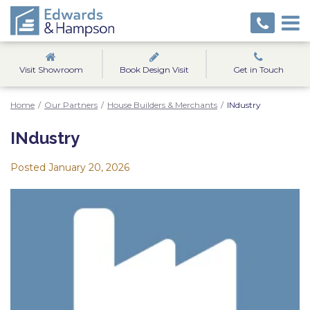
Visit Showroom
Book Design Visit
Get in Touch
Home
/
Our Partners
/
House Builders & Merchants
/
INdustry
INdustry
Posted
January 20, 2026