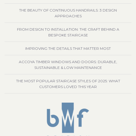
THE BEAUTY OF CONTINUOUS HANDRAILS: 3 DESIGN
APPROACHES
FROM DESIGN TO INSTALLATION: THE CRAFT BEHIND A
BESPOKE STAIRCASE
IMPROVING THE DETAILS THAT MATTER MOST
ACCOYA TIMBER WINDOWS AND DOORS: DURABLE,
SUSTAINABLE & LOW MAINTENANCE
THE MOST POPULAR STAIRCASE STYLES OF 2025: WHAT
CUSTOMERS LOVED THIS YEAR