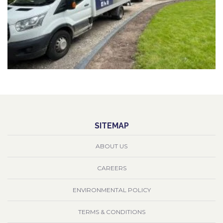
SITEMAP
ABOUT US
CAREERS
ENVIRONMENTAL POLICY
TERMS & CONDITIONS