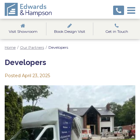
Visit Showroom
Book Design Visit
Get in Touch
Home
/
Our Partners
/
Developers
Developers
Posted
April 23, 2025