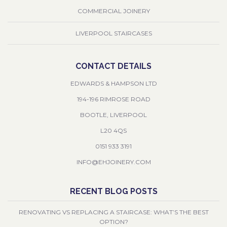
COMMERCIAL JOINERY
LIVERPOOL STAIRCASES
CONTACT DETAILS
EDWARDS & HAMPSON LTD
194-196 RIMROSE ROAD
BOOTLE, LIVERPOOL
L20 4QS
0151 933 3191
INFO@EHJOINERY.COM
RECENT BLOG POSTS
RENOVATING VS REPLACING A STAIRCASE: WHAT’S THE BEST
OPTION?