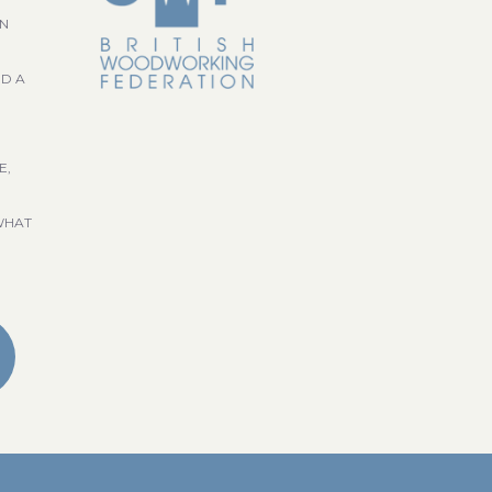
GN
ND A
E,
WHAT