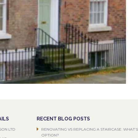
ILS
RECENT BLOG POSTS
SON LTD
RENOVATING VS REPLACING A STAIRCASE: WHAT’S
OPTION?