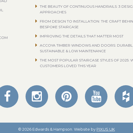
ROAD
THE BEAUTY OF CONTINUOUS HANDRAILS: 3 DESI
OL
APPROACHES
FROM DESIGN TO INSTALLATION: THE CRAFT BEHI
BESPOKE STAIRCASE
IMPROVING THE DETAILS THAT MATTER MOST
.COM
ACCOYA TIMBER WINDOWS AND DOORS: DURABL
SUSTAINABLE & LOW MAINTENANCE
THE MOST POPULAR STAIRCASE STYLES OF 2025: 
CUSTOMERS LOVED THIS YEAR
© 2026 Edwards & Hampson. Website by
PIXUS UK