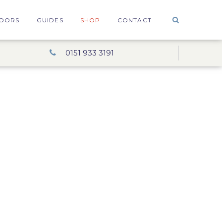
OORS
GUIDES
SHOP
CONTACT
0151 933 3191