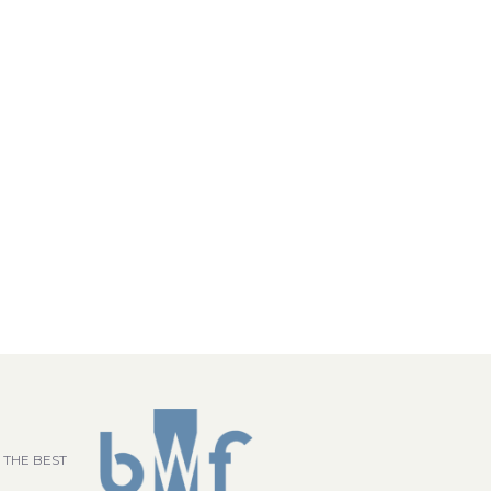
 THE BEST