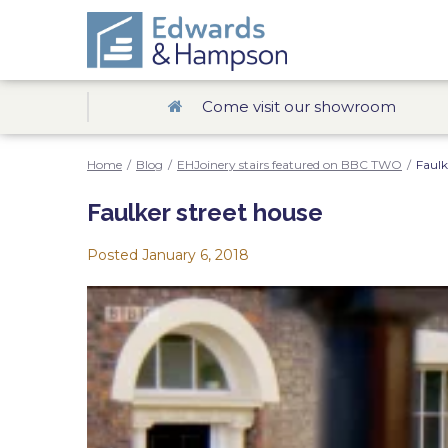
Come visit our showroom
Home
/
Blog
/
EHJoinery stairs featured on BBC TWO
/
Faulk
Faulker street house
Posted
January 6, 2018