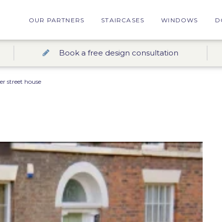
OUR PARTNERS
STAIRCASES
WINDOWS
D
Book a free design consultation
er street house