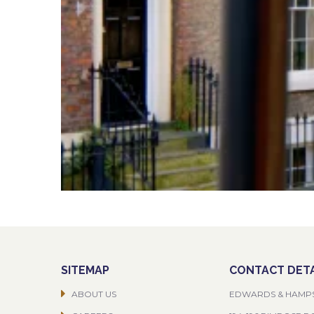
SITEMAP
CONTACT DETA
ABOUT US
EDWARDS & HAMP