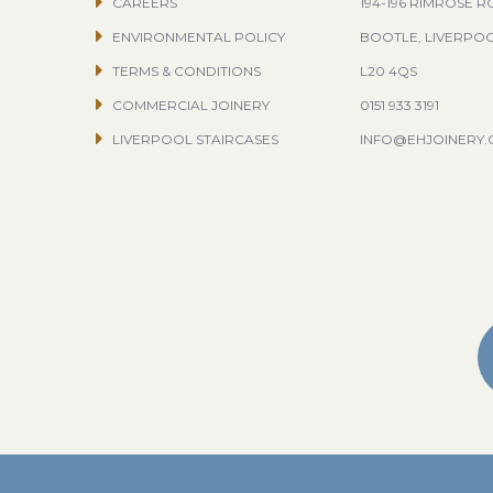
CAREERS
194-196 RIMROSE 
ENVIRONMENTAL POLICY
BOOTLE, LIVERPO
TERMS & CONDITIONS
L20 4QS
COMMERCIAL JOINERY
0151 933 3191
LIVERPOOL STAIRCASES
INFO@EHJOINERY