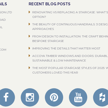
ILS
RECENT BLOG POSTS
SON LTD
RENOVATING VS REPLACING A STAIRCASE: WHAT’S
OPTION?
ROAD
THE BEAUTY OF CONTINUOUS HANDRAILS: 3 DESI
OL
APPROACHES
FROM DESIGN TO INSTALLATION: THE CRAFT BEHI
BESPOKE STAIRCASE
IMPROVING THE DETAILS THAT MATTER MOST
.COM
ACCOYA TIMBER WINDOWS AND DOORS: DURABL
SUSTAINABLE & LOW MAINTENANCE
THE MOST POPULAR STAIRCASE STYLES OF 2025: 
CUSTOMERS LOVED THIS YEAR