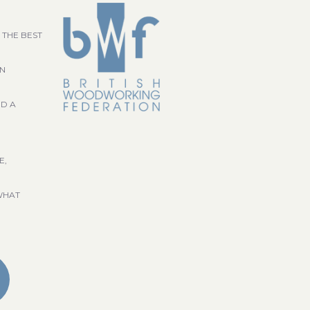
 THE BEST
GN
ND A
E,
WHAT