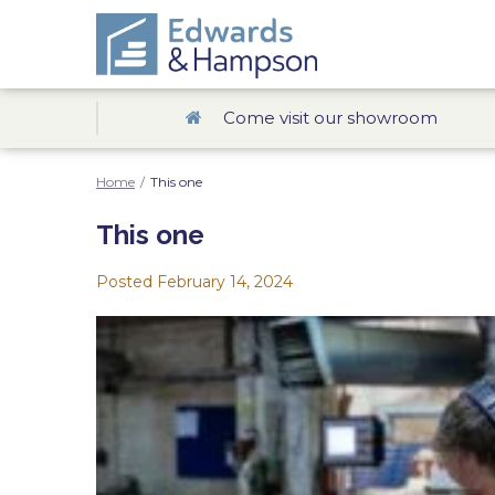
Come visit our showroom
Home
/
This one
This one
Posted
February 14, 2024