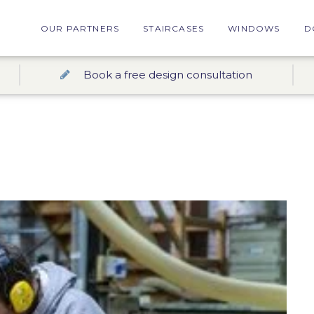
OUR PARTNERS
STAIRCASES
WINDOWS
D
Book a free design consultation