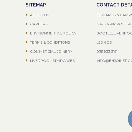
SITEMAP
CONTACT DETA
ABOUT US
EDWARDS & HAMP
CAREERS
194-196 RIMROSE 
ENVIRONMENTAL POLICY
BOOTLE, LIVERPO
TERMS & CONDITIONS
L20 4QS
COMMERCIAL JOINERY
0151 933 3191
LIVERPOOL STAIRCASES
INFO@EHJOINERY