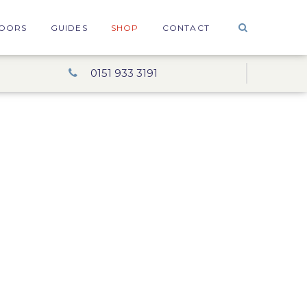
OORS
GUIDES
SHOP
CONTACT
0151 933 3191