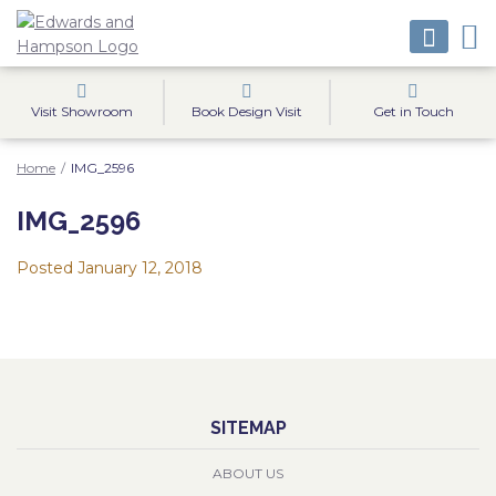
Visit Showroom
Book Design Visit
Get in Touch
Home
/
IMG_2596
IMG_2596
Posted
January 12, 2018
SITEMAP
ABOUT US