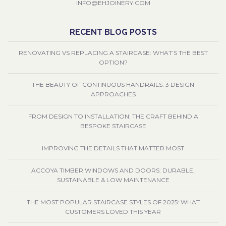
INFO@EHJOINERY.COM
RECENT BLOG POSTS
RENOVATING VS REPLACING A STAIRCASE: WHAT’S THE BEST
OPTION?
THE BEAUTY OF CONTINUOUS HANDRAILS: 3 DESIGN
APPROACHES
FROM DESIGN TO INSTALLATION: THE CRAFT BEHIND A
BESPOKE STAIRCASE
IMPROVING THE DETAILS THAT MATTER MOST
ACCOYA TIMBER WINDOWS AND DOORS: DURABLE,
SUSTAINABLE & LOW MAINTENANCE
THE MOST POPULAR STAIRCASE STYLES OF 2025: WHAT
CUSTOMERS LOVED THIS YEAR