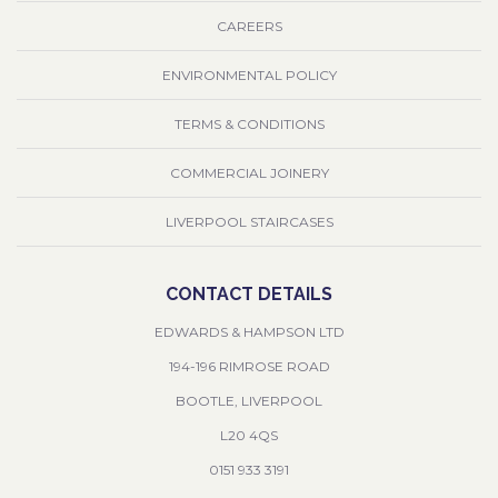
CAREERS
ENVIRONMENTAL POLICY
TERMS & CONDITIONS
COMMERCIAL JOINERY
LIVERPOOL STAIRCASES
CONTACT DETAILS
EDWARDS & HAMPSON LTD
194-196 RIMROSE ROAD
BOOTLE, LIVERPOOL
L20 4QS
0151 933 3191