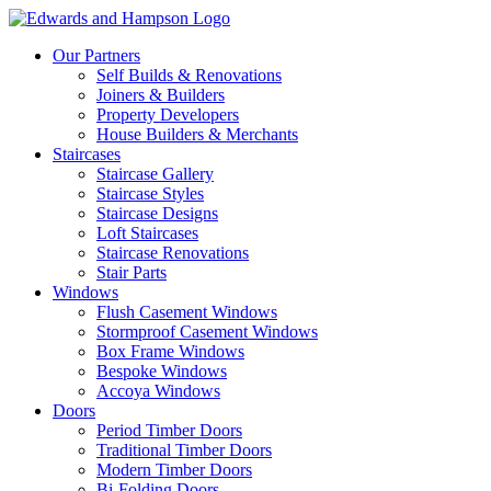
Our Partners
Self Builds & Renovations
Joiners & Builders
Property Developers
House Builders & Merchants
Staircases
Staircase Gallery
Staircase Styles
Staircase Designs
Loft Staircases
Staircase Renovations
Stair Parts
Windows
Flush Casement Windows
Stormproof Casement Windows
Box Frame Windows
Bespoke Windows
Accoya Windows
Doors
Period Timber Doors
Traditional Timber Doors
Modern Timber Doors
Bi-Folding Doors