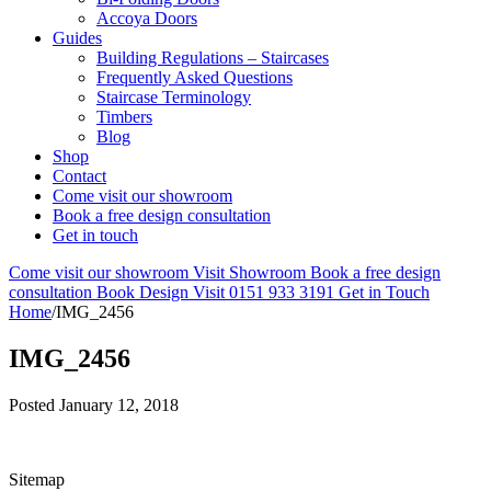
Accoya Doors
Guides
Building Regulations – Staircases
Frequently Asked Questions
Staircase Terminology
Timbers
Blog
Shop
Contact
Come visit our showroom
Book a free design consultation
Get in touch
Come visit our showroom
Visit Showroom
Book a free design
consultation
Book Design Visit
0151 933 3191
Get in Touch
Home
/
IMG_2456
IMG_2456
Posted
January 12, 2018
Sitemap