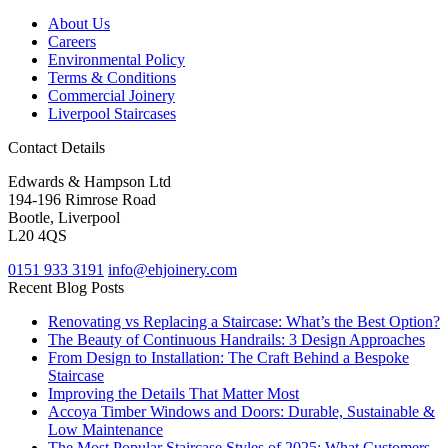
About Us
Careers
Environmental Policy
Terms & Conditions
Commercial Joinery
Liverpool Staircases
Contact Details
Edwards & Hampson Ltd
194-196 Rimrose Road
Bootle, Liverpool
L20 4QS
0151 933 3191
info@ehjoinery.com
Recent Blog Posts
Renovating vs Replacing a Staircase: What’s the Best Option?
The Beauty of Continuous Handrails: 3 Design Approaches
From Design to Installation: The Craft Behind a Bespoke
Staircase
Improving the Details That Matter Most
Accoya Timber Windows and Doors: Durable, Sustainable &
Low Maintenance
The Most Popular Staircase Styles of 2025: What Customers