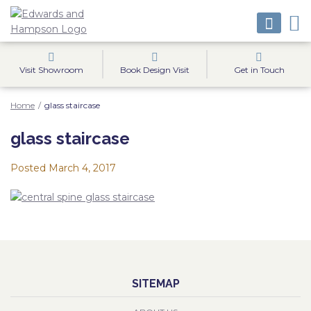
Visit Showroom
Book Design Visit
Get in Touch
Home
/
glass staircase
glass staircase
Posted
March 4, 2017
SITEMAP