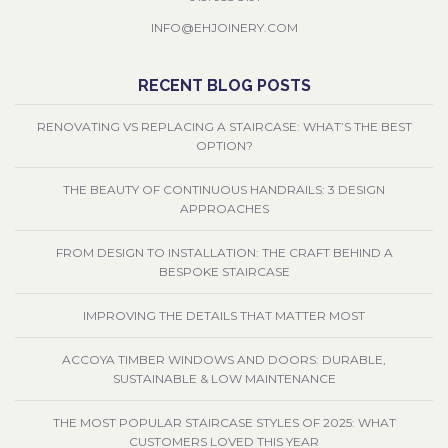
INFO@EHJOINERY.COM
RECENT BLOG POSTS
RENOVATING VS REPLACING A STAIRCASE: WHAT’S THE BEST
OPTION?
THE BEAUTY OF CONTINUOUS HANDRAILS: 3 DESIGN
APPROACHES
FROM DESIGN TO INSTALLATION: THE CRAFT BEHIND A
BESPOKE STAIRCASE
IMPROVING THE DETAILS THAT MATTER MOST
ACCOYA TIMBER WINDOWS AND DOORS: DURABLE,
SUSTAINABLE & LOW MAINTENANCE
THE MOST POPULAR STAIRCASE STYLES OF 2025: WHAT
CUSTOMERS LOVED THIS YEAR