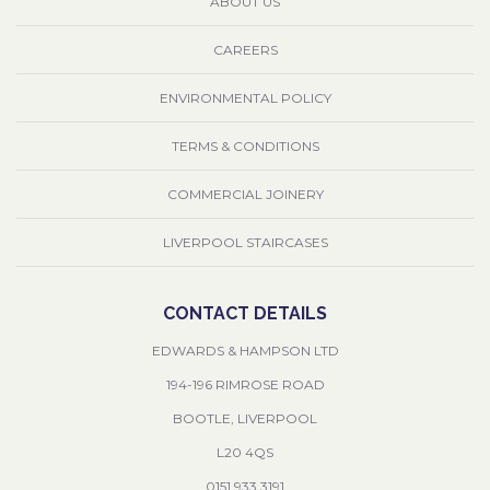
ABOUT US
CAREERS
ENVIRONMENTAL POLICY
TERMS & CONDITIONS
COMMERCIAL JOINERY
LIVERPOOL STAIRCASES
CONTACT DETAILS
EDWARDS & HAMPSON LTD
194-196 RIMROSE ROAD
BOOTLE, LIVERPOOL
L20 4QS
0151 933 3191