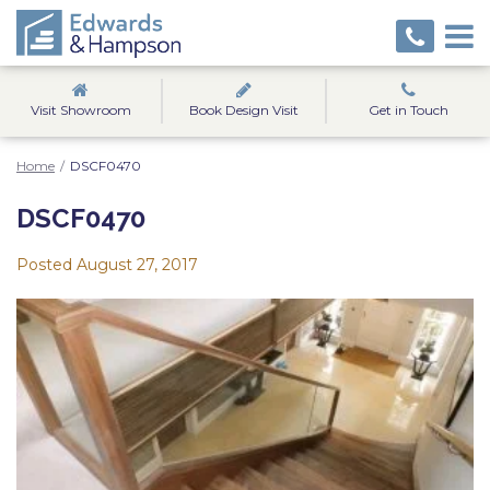
Visit Showroom
Book Design Visit
Get in Touch
Home
/
DSCF0470
DSCF0470
Posted
August 27, 2017