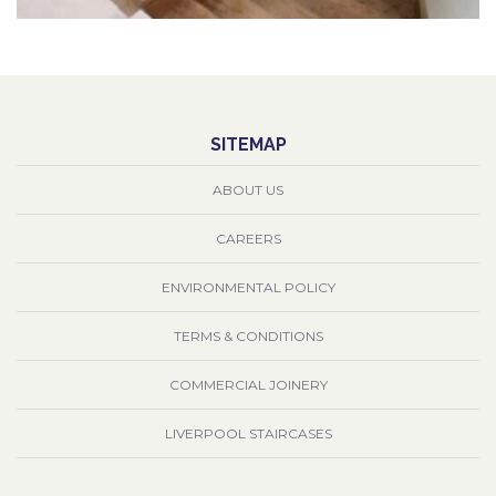
SITEMAP
ABOUT US
CAREERS
ENVIRONMENTAL POLICY
TERMS & CONDITIONS
COMMERCIAL JOINERY
LIVERPOOL STAIRCASES