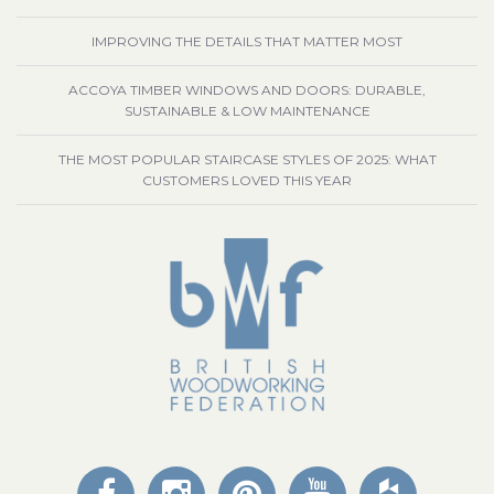
IMPROVING THE DETAILS THAT MATTER MOST
ACCOYA TIMBER WINDOWS AND DOORS: DURABLE,
SUSTAINABLE & LOW MAINTENANCE
THE MOST POPULAR STAIRCASE STYLES OF 2025: WHAT
CUSTOMERS LOVED THIS YEAR