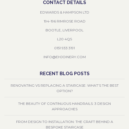
CONTACT DETAILS
EDWARDS & HAMPSON LTD
194-196 RIMROSE ROAD
BOOTLE, LIVERPOOL
L20 4QS
0151 933 3191
INFO@EHJOINERY.COM
RECENT BLOG POSTS
RENOVATING VS REPLACING A STAIRCASE: WHAT’S THE BEST
OPTION?
THE BEAUTY OF CONTINUOUS HANDRAILS: 3 DESIGN
APPROACHES
FROM DESIGN TO INSTALLATION: THE CRAFT BEHIND A
BESPOKE STAIRCASE