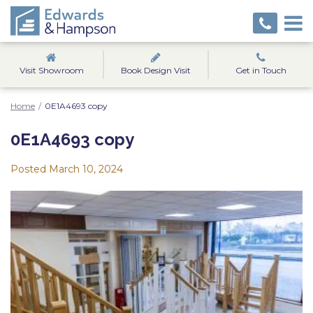
Visit Showroom
Book Design Visit
Get in Touch
Home
/
0E1A4693 copy
0E1A4693 copy
Posted
March 10, 2024