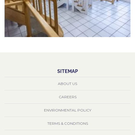
SITEMAP
ABOUT US
CAREERS
ENVIRONMENTAL POLICY
TERMS & CONDITIONS