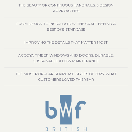
THE BEAUTY OF CONTINUOUS HANDRAILS: 3 DESIGN
APPROACHES
FROM DESIGN TO INSTALLATION: THE CRAFT BEHIND A
BESPOKE STAIRCASE
IMPROVING THE DETAILS THAT MATTER MOST
ACCOYA TIMBER WINDOWS AND DOORS: DURABLE,
SUSTAINABLE & LOW MAINTENANCE
THE MOST POPULAR STAIRCASE STYLES OF 2025: WHAT
CUSTOMERS LOVED THIS YEAR