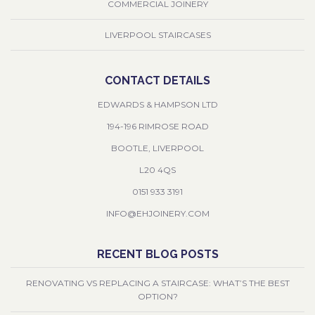
COMMERCIAL JOINERY
LIVERPOOL STAIRCASES
CONTACT DETAILS
EDWARDS & HAMPSON LTD
194-196 RIMROSE ROAD
BOOTLE, LIVERPOOL
L20 4QS
0151 933 3191
INFO@EHJOINERY.COM
RECENT BLOG POSTS
RENOVATING VS REPLACING A STAIRCASE: WHAT’S THE BEST
OPTION?