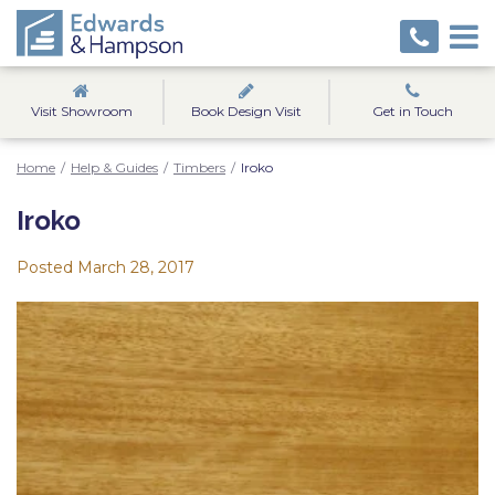
Visit Showroom
Book Design Visit
Get in Touch
Home
/
Help & Guides
/
Timbers
/
Iroko
Iroko
Posted
March 28, 2017