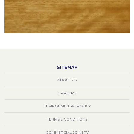
SITEMAP
ABOUT US
CAREERS
ENVIRONMENTAL POLICY
TERMS & CONDITIONS
COMMERCIAL JOINERY