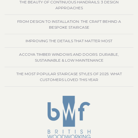
THE BEAUTY OF CONTINUOUS HANDRAILS: 3 DESIGN
APPROACHES
FROM DESIGN TO INSTALLATION: THE CRAFT BEHIND A
BESPOKE STAIRCASE
IMPROVING THE DETAILS THAT MATTER MOST
ACCOYA TIMBER WINDOWS AND DOORS: DURABLE,
SUSTAINABLE & LOW MAINTENANCE
THE MOST POPULAR STAIRCASE STYLES OF 2025: WHAT
CUSTOMERS LOVED THIS YEAR