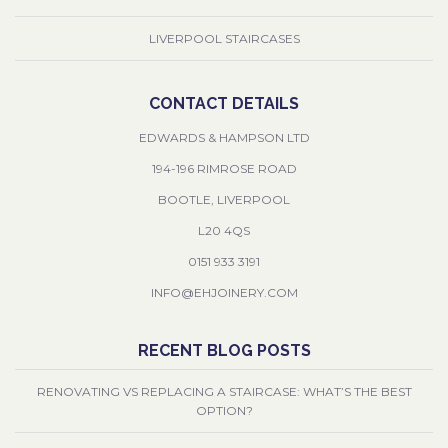
LIVERPOOL STAIRCASES
CONTACT DETAILS
EDWARDS & HAMPSON LTD
194-196 RIMROSE ROAD
BOOTLE, LIVERPOOL
L20 4QS
0151 933 3191
INFO@EHJOINERY.COM
RECENT BLOG POSTS
RENOVATING VS REPLACING A STAIRCASE: WHAT’S THE BEST
OPTION?