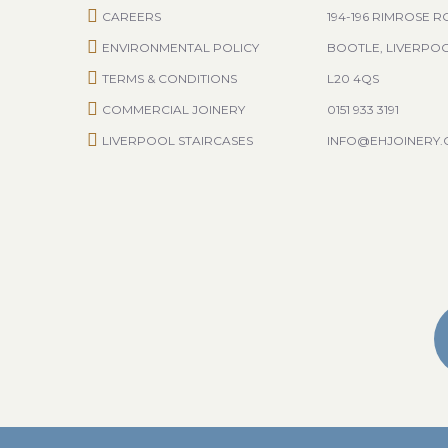
CAREERS
194-196 RIMROSE 
ENVIRONMENTAL POLICY
BOOTLE, LIVERPO
TERMS & CONDITIONS
L20 4QS
COMMERCIAL JOINERY
0151 933 3191
LIVERPOOL STAIRCASES
INFO@EHJOINERY