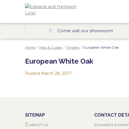
Come visit our showroom
Home
/
Help & Guides
/
Timbers
/
European White Oak
European White Oak
Posted
March 28, 2017
SITEMAP
CONTACT DETA
ABOUT US
EDWARDS & HAMP