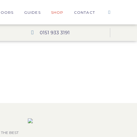
DOORS
GUIDES
SHOP
CONTACT
0151 933 3191
 THE BEST