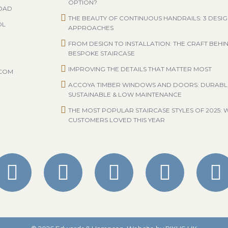
OPTION?
ROAD
THE BEAUTY OF CONTINUOUS HANDRAILS: 3 DESI
OL
APPROACHES
FROM DESIGN TO INSTALLATION: THE CRAFT BEHI
BESPOKE STAIRCASE
IMPROVING THE DETAILS THAT MATTER MOST
.COM
ACCOYA TIMBER WINDOWS AND DOORS: DURABL
SUSTAINABLE & LOW MAINTENANCE
THE MOST POPULAR STAIRCASE STYLES OF 2025: 
CUSTOMERS LOVED THIS YEAR