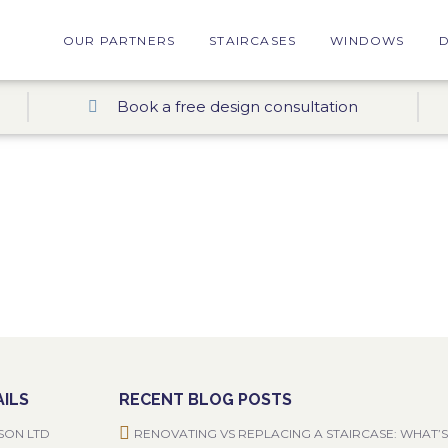
OUR PARTNERS
STAIRCASES
WINDOWS
Book a free design consultation
ILS
RECENT BLOG POSTS
SON LTD
RENOVATING VS REPLACING A STAIRCASE: WHAT’S