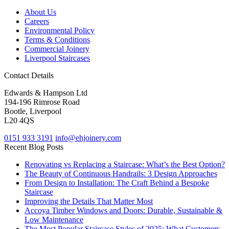
About Us
Careers
Environmental Policy
Terms & Conditions
Commercial Joinery
Liverpool Staircases
Contact Details
Edwards & Hampson Ltd
194-196 Rimrose Road
Bootle, Liverpool
L20 4QS
0151 933 3191
info@ehjoinery.com
Recent Blog Posts
Renovating vs Replacing a Staircase: What’s the Best Option?
The Beauty of Continuous Handrails: 3 Design Approaches
From Design to Installation: The Craft Behind a Bespoke
Staircase
Improving the Details That Matter Most
Accoya Timber Windows and Doors: Durable, Sustainable &
Low Maintenance
The Most Popular Staircase Styles of 2025: What Customers