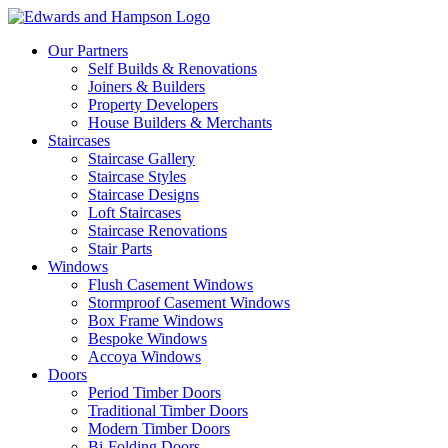
Our Partners
Self Builds & Renovations
Joiners & Builders
Property Developers
House Builders & Merchants
Staircases
Staircase Gallery
Staircase Styles
Staircase Designs
Loft Staircases
Staircase Renovations
Stair Parts
Windows
Flush Casement Windows
Stormproof Casement Windows
Box Frame Windows
Bespoke Windows
Accoya Windows
Doors
Period Timber Doors
Traditional Timber Doors
Modern Timber Doors
Bi-Folding Doors