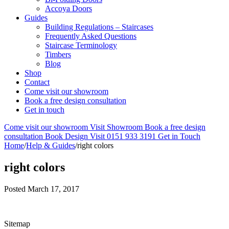
Accoya Doors
Guides
Building Regulations – Staircases
Frequently Asked Questions
Staircase Terminology
Timbers
Blog
Shop
Contact
Come visit our showroom
Book a free design consultation
Get in touch
Come visit our showroom
Visit Showroom
Book a free design
consultation
Book Design Visit
0151 933 3191
Get in Touch
Home
/
Help & Guides
/
right colors
right colors
Posted
March 17, 2017
Sitemap